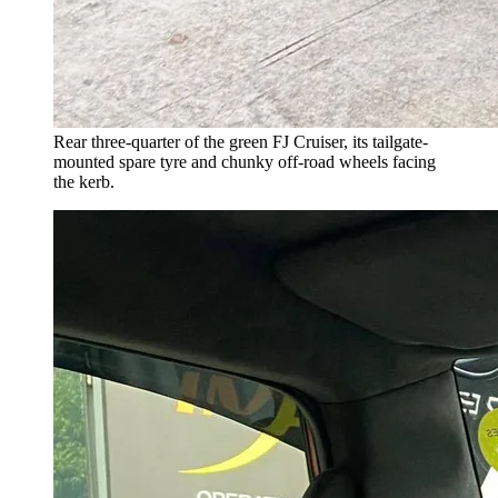
Rear three-quarter of the green FJ Cruiser, its tailgate-
mounted spare tyre and chunky off-road wheels facing
the kerb.