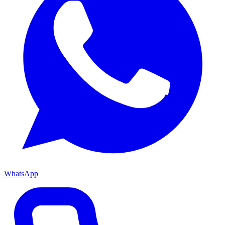
WhatsApp