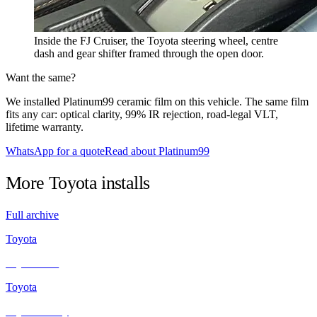
Inside the FJ Cruiser, the Toyota steering wheel, centre
dash and gear shifter framed through the open door.
Want the same?
We installed Platinum99 ceramic film on this vehicle. The same film
fits any car: optical clarity, 99% IR rejection, road-legal VLT,
lifetime warranty.
WhatsApp for a quote
Read about Platinum99
More
Toyota
installs
Full archive
Toyota
Toyota Vios
Toyota
Toyota Camry