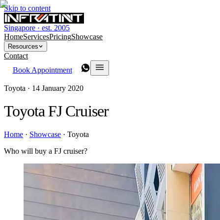
Skip to content
Singapore · est. 2005
Home
Services
Pricing
Showcase
Resources
Contact
Book Appointment
Toyota ·
14 January 2020
Toyota FJ Cruiser
Home
·
Showcase
·
Toyota
Who will buy a FJ cruiser?