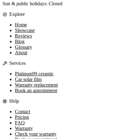
Sun & public holidays: Closed
Explore
Home
Showcase
Reviews
Blog
Glossary
About
Services
Platinum99 ceramic
Car solar film
Warranty replacement
Book an appointment
Help
Contact
Pricing
FAQ
Warranty
Check your warranty