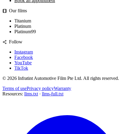
Book an appointment
Our films
Titanium
Platinum
Platinum99
Follow
Instagram
Facebook
YouTube
TikTok
©
2026
Infratint Automotive Film Pte Ltd
. All rights reserved.
Terms of use
Privacy policy
Warranty
Resources:
llms.txt
·
llms-full.txt