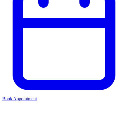
Book Appointment