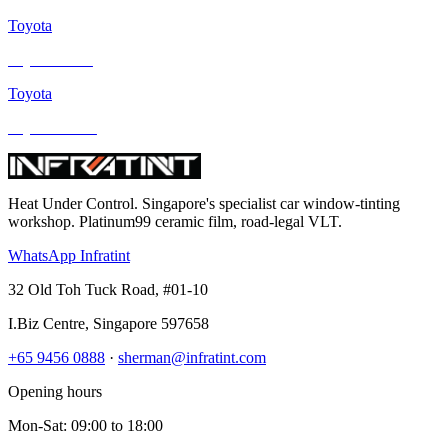
Toyota
Toyota Sienta
Toyota
Toyota Estima
Heat Under Control
. Singapore's specialist car window-tinting
workshop. Platinum99 ceramic film, road-legal VLT.
WhatsApp Infratint
32 Old Toh Tuck Road, #01-10
I.Biz Centre
,
Singapore
597658
+65 9456 0888
·
sherman@infratint.com
Opening hours
Mon-Sat
:
09:00
to
18:00