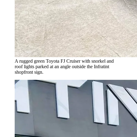
A rugged green Toyota FJ Cruiser with snorkel and
roof lights parked at an angle outside the Infratint
shopfront sign.