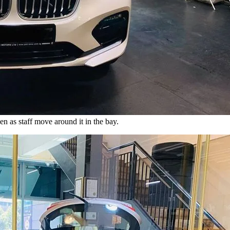
 as staff move around it in the bay.