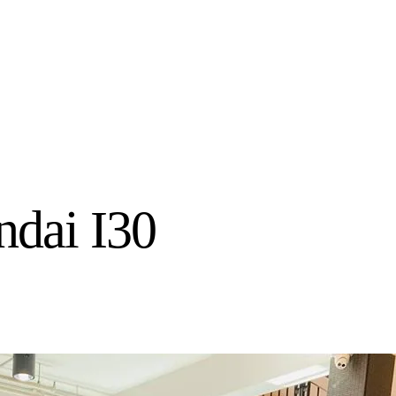
dai I30