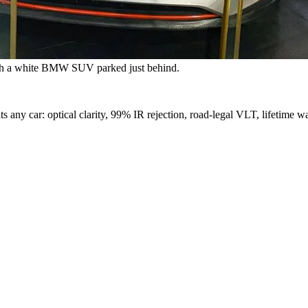
with a white BMW SUV parked just behind.
s any car: optical clarity, 99% IR rejection, road-legal VLT, lifetime wa