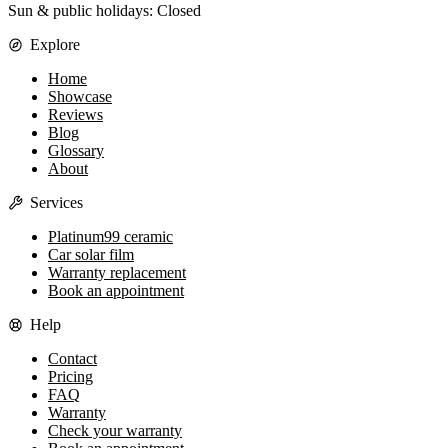
Sun & public holidays: Closed
Explore
Home
Showcase
Reviews
Blog
Glossary
About
Services
Platinum99 ceramic
Car solar film
Warranty replacement
Book an appointment
Help
Contact
Pricing
FAQ
Warranty
Check your warranty