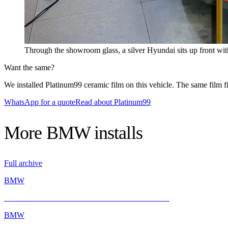
Through the showroom glass, a silver Hyundai sits up front 
Want the same?
We installed Platinum99 ceramic film on this vehicle. The same film fit
WhatsApp for a quote
Read about Platinum99
More
BMW
installs
Full archive
BMW
BMW E46 M3 Gets a Fresh Start with INFRATINT
BMW