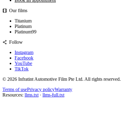
Book an appointment
Our films
Titanium
Platinum
Platinum99
Follow
Instagram
Facebook
YouTube
TikTok
©
2026
Infratint Automotive Film Pte Ltd
. All rights reserved.
Terms of use
Privacy policy
Warranty
Resources:
llms.txt
·
llms-full.txt