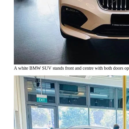
A white BMW SUV stands front and centre with both doors open