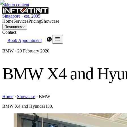
Skip to content
Singapore · est. 2005
Home
Services
Pricing
Showcase
Resources
Contact
Book Appointment
BMW ·
20 February 2020
BMW X4 and Hyun
Home
·
Showcase
·
BMW
BMW X4 and Hyundai I30.