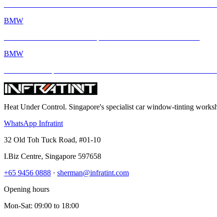
BMW M2 with INFRATINT Platinum99 – Performance Meets Ultimate
BMW
BMW M4 × INFRATINT: Tropical Heat Meets Bavarian Muscle
BMW
BMW M4 Competition xDrive Enhanced with INFRATINT Platinum
Heat Under Control
. Singapore's specialist car window-tinting work
WhatsApp Infratint
32 Old Toh Tuck Road, #01-10
I.Biz Centre
,
Singapore
597658
+65 9456 0888
·
sherman@infratint.com
Opening hours
Mon-Sat
:
09:00
to
18:00