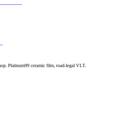
 Protection
99
shop. Platinum99 ceramic film, road-legal VLT.