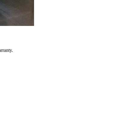
rranty.