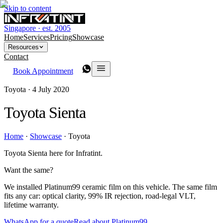
Skip to content
Singapore · est. 2005
Home
Services
Pricing
Showcase
Resources
Contact
Book Appointment
Toyota ·
4 July 2020
Toyota Sienta
Home
·
Showcase
·
Toyota
Toyota Sienta here for Infratint.
Want the same?
We installed Platinum99 ceramic film on this vehicle. The same film
fits any car: optical clarity, 99% IR rejection, road-legal VLT,
lifetime warranty.
WhatsApp for a quote
Read about Platinum99