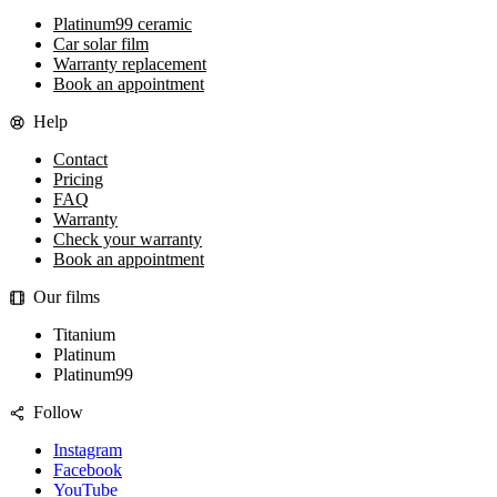
Platinum99 ceramic
Car solar film
Warranty replacement
Book an appointment
Help
Contact
Pricing
FAQ
Warranty
Check your warranty
Book an appointment
Our films
Titanium
Platinum
Platinum99
Follow
Instagram
Facebook
YouTube