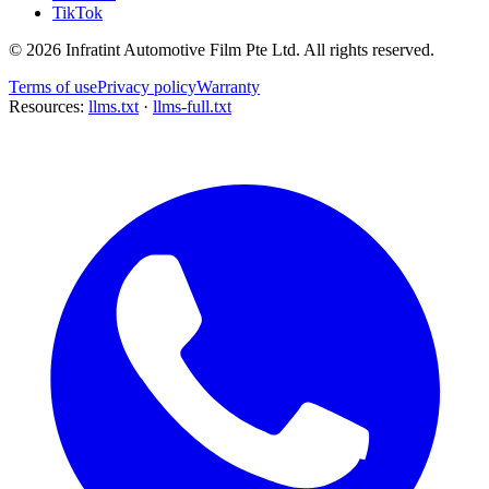
TikTok
©
2026
Infratint Automotive Film Pte Ltd
. All rights reserved.
Terms of use
Privacy policy
Warranty
Resources:
llms.txt
·
llms-full.txt