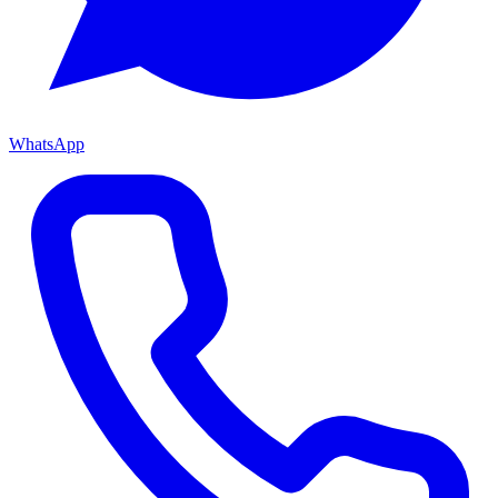
WhatsApp