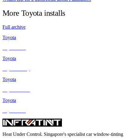
More
Toyota
installs
Full archive
Toyota
Toyota Vios
Toyota
Toyota Camry
Toyota
Toyota Estima
Toyota
Toyota Altis
Heat Under Control
. Singapore's specialist car window-tinting