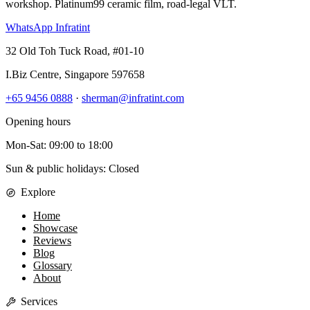
workshop. Platinum99 ceramic film, road-legal VLT.
WhatsApp Infratint
32 Old Toh Tuck Road, #01-10
I.Biz Centre
,
Singapore
597658
+65 9456 0888
·
sherman@infratint.com
Opening hours
Mon-Sat
:
09:00
to
18:00
Sun & public holidays: Closed
Explore
Home
Showcase
Reviews
Blog
Glossary
About
Services