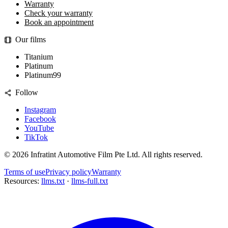
Warranty
Check your warranty
Book an appointment
Our films
Titanium
Platinum
Platinum99
Follow
Instagram
Facebook
YouTube
TikTok
©
2026
Infratint Automotive Film Pte Ltd
. All rights reserved.
Terms of use
Privacy policy
Warranty
Resources:
llms.txt
·
llms-full.txt