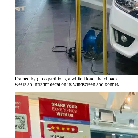
Framed by glass partitions, a white Honda hatchback
wears an Infratint decal on its windscreen and bonnet.