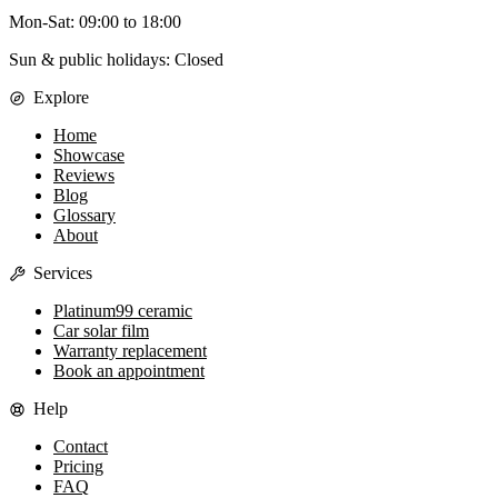
Mon-Sat
:
09:00
to
18:00
Sun & public holidays: Closed
Explore
Home
Showcase
Reviews
Blog
Glossary
About
Services
Platinum99 ceramic
Car solar film
Warranty replacement
Book an appointment
Help
Contact
Pricing
FAQ