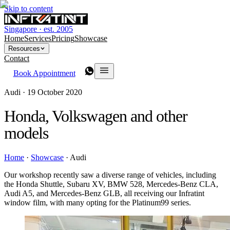
Skip to content
Singapore · est. 2005
Home
Services
Pricing
Showcase
Resources
Contact
Book Appointment
Audi ·
19 October 2020
Honda, Volkswagen and other
models
Home
·
Showcase
·
Audi
Our workshop recently saw a diverse range of vehicles, including
the Honda Shuttle, Subaru XV, BMW 528, Mercedes-Benz CLA,
Audi A5, and Mercedes-Benz GLB, all receiving our Infratint
window film, with many opting for the Platinum99 series.