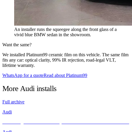
An installer runs the squeegee along the front glass of a
vivid blue BMW sedan in the showroom.
Want the same?
We installed Platinum99 ceramic film on this vehicle. The same film
fits any car: optical clarity, 99% IR rejection, road-legal VLT,
lifetime warranty.
WhatsApp for a quote
Read about Platinum99
More
Audi
installs
Full archive
Audi
Unleashing Performance and Style: The Audi R8 Meets INFRATINT
Audi