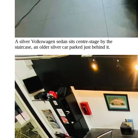
A silver Volkswagen sedan sits centre-stage by the
staircase, an older silver car parked just behind it.