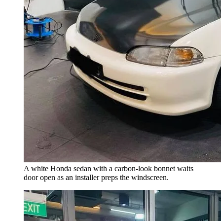
A white Honda sedan with a carbon-look bonnet waits
door open as an installer preps the windscreen.