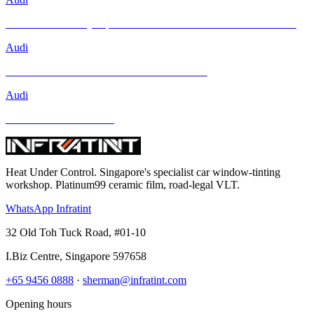
Brand New Audi Q4 Sportback e-tron Receives Infratint Protection
Audi
Mercedes-Benz GLA-Class and Other Models
Audi
BMW and Other Models
Heat Under Control
. Singapore's specialist car window-tinting
workshop. Platinum99 ceramic film, road-legal VLT.
WhatsApp Infratint
32 Old Toh Tuck Road, #01-10
I.Biz Centre
,
Singapore
597658
+65 9456 0888
·
sherman@infratint.com
Opening hours