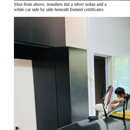
Shot from above, installers tint a silver sedan and a
white car side by side beneath framed certificates.