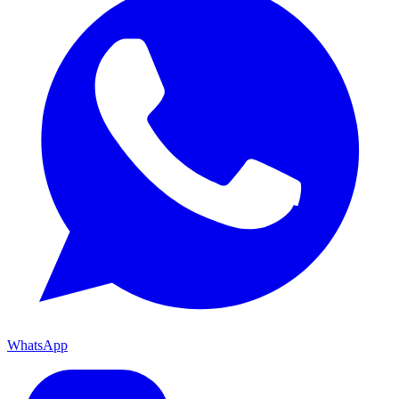
WhatsApp