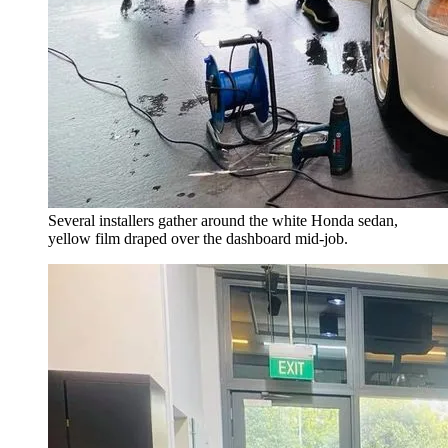
Several installers gather around the white Honda sedan,
yellow film draped over the dashboard mid-job.