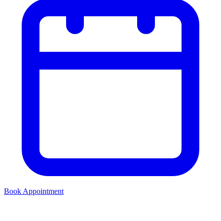
Book Appointment