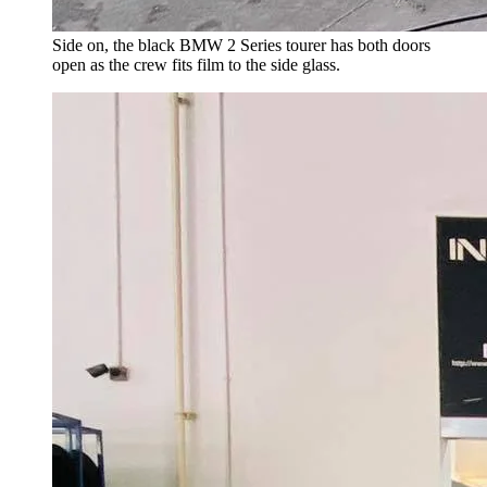
Side on, the black BMW 2 Series tourer has both doors
open as the crew fits film to the side glass.