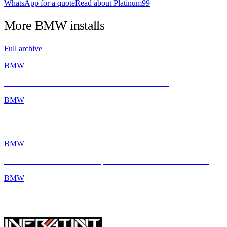
WhatsApp for a quote
Read about Platinum99
More
BMW
installs
Full archive
BMW
BMW E46 M3 Gets a Fresh Start with INFRATINT
BMW
BMW M2 with INFRATINT Platinum99 – Performance Meets
Ultimate Protection
BMW
BMW M4 × INFRATINT: Tropical Heat Meets Bavarian Muscle
BMW
BMW M4 Competition xDrive Enhanced with INFRATINT
Platinum99