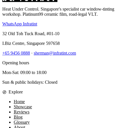
Heat Under Control
. Singapore's specialist car window-tinting
workshop. Platinum99 ceramic film, road-legal VLT.
WhatsApp Infratint
32 Old Toh Tuck Road, #01-10
I.Biz Centre
,
Singapore
597658
+65 9456 0888
·
sherman@infratint.com
Opening hours
Mon-Sat
:
09:00
to
18:00
Sun & public holidays: Closed
Explore
Home
Showcase
Reviews
Blog
Glossary
About