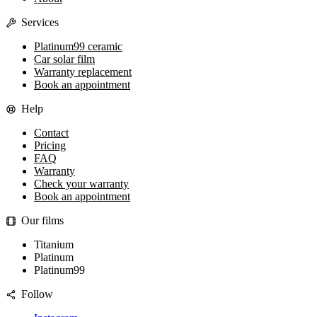
Services
Platinum99 ceramic
Car solar film
Warranty replacement
Book an appointment
Help
Contact
Pricing
FAQ
Warranty
Check your warranty
Book an appointment
Our films
Titanium
Platinum
Platinum99
Follow