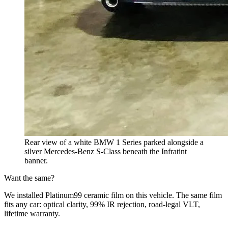
Rear view of a white BMW 1 Series parked alongside a
silver Mercedes-Benz S-Class beneath the Infratint
banner.
Want the same?
We installed Platinum99 ceramic film on this vehicle. The same film
fits any car: optical clarity, 99% IR rejection, road-legal VLT,
lifetime warranty.