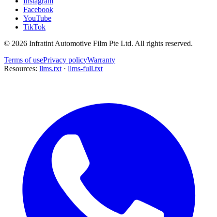
Instagram
Facebook
YouTube
TikTok
©
2026
Infratint Automotive Film Pte Ltd
. All rights reserved.
Terms of use
Privacy policy
Warranty
Resources:
llms.txt
·
llms-full.txt