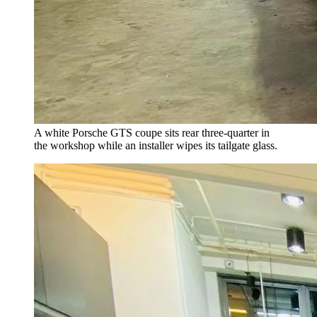
A white Porsche GTS coupe sits rear three-quarter in
the workshop while an installer wipes its tailgate glass.