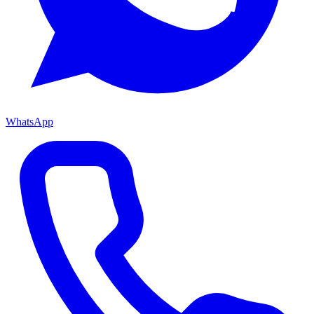
WhatsApp