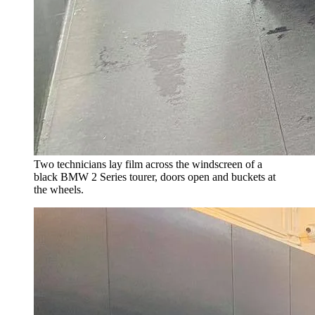
Two technicians lay film across the windscreen of a
black BMW 2 Series tourer, doors open and buckets at
the wheels.