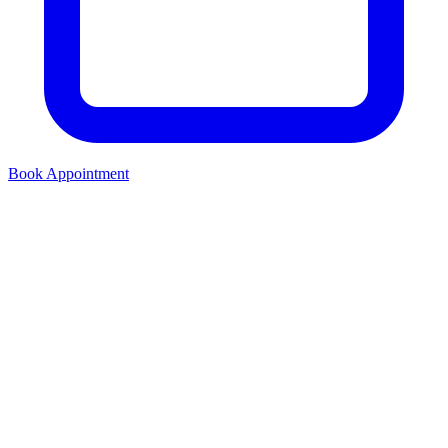
Book Appointment