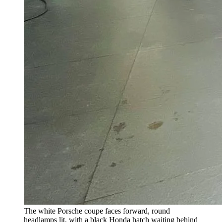
The white Porsche coupe faces forward, round
headlamps lit, with a black Honda hatch waiting behind