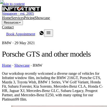
Skip to content
Singapore · est. 2005
Home
Services
Pricing
Showcase
Resources
Contact
Book Appointment
BMW ·
29 May 2021
Porsche GTS and other models
Home
·
Showcase
·
BMW
Our workshop recently welcomed a diverse range of vehicles for
Infratint window film, including the BMW 216GT, Porsche GTS,
Mazda 3, Toyota Wish, BMW 1 Series, VW Golf Variant, Honda
Fit, Subaru Forester, Kia Sorento, Mercedes-Benz CLA, Honda C-
HR, Jaguar XJ, Mercedes-Benz GLC, Subaru Legacy, Peugeot
Partner, and Mercedes-Benz E250, with many opting for our
Platinum99 film.