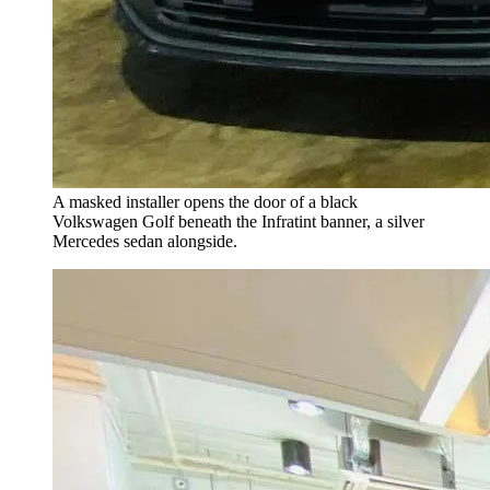
A masked installer opens the door of a black
Volkswagen Golf beneath the Infratint banner, a silver
Mercedes sedan alongside.