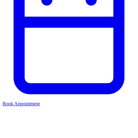
Book Appointment