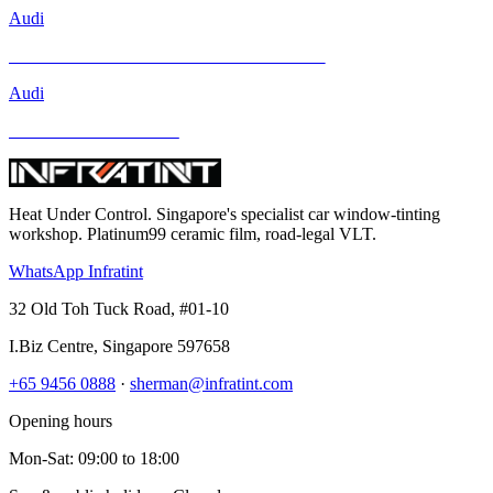
Audi
Mercedes-Benz GLA-Class and Other Models
Audi
BMW and Other Models
Heat Under Control
. Singapore's specialist car window-tinting
workshop. Platinum99 ceramic film, road-legal VLT.
WhatsApp Infratint
32 Old Toh Tuck Road, #01-10
I.Biz Centre
,
Singapore
597658
+65 9456 0888
·
sherman@infratint.com
Opening hours
Mon-Sat
:
09:00
to
18:00