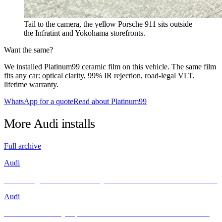
Tail to the camera, the yellow Porsche 911 sits outside
the Infratint and Yokohama storefronts.
Want the same?
We installed Platinum99 ceramic film on this vehicle. The same film
fits any car: optical clarity, 99% IR rejection, road-legal VLT,
lifetime warranty.
WhatsApp for a quote
Read about Platinum99
More
Audi
installs
Full archive
Audi
Unleashing Performance and Style: The Audi R8 Meets INFRATINT
Audi
Brand New Audi Q4 Sportback e-tron Receives Infratint Protection