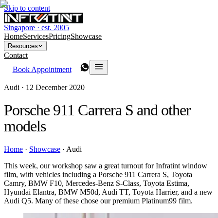
Skip to content
Singapore · est. 2005
Home
Services
Pricing
Showcase
Resources
Contact
Book Appointment
Audi ·
12 December 2020
Porsche 911 Carrera S and other
models
Home
·
Showcase
·
Audi
This week, our workshop saw a great turnout for Infratint window
film, with vehicles including a Porsche 911 Carrera S, Toyota
Camry, BMW F10, Mercedes-Benz S-Class, Toyota Estima,
Hyundai Elantra, BMW M50d, Audi TT, Toyota Harrier, and a new
Audi Q5. Many of these chose our premium Platinum99 film.