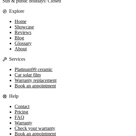
Sun & public holidays: Closed
Explore
Home
Showcase
Reviews
Blog
Glossary
About
Services
Platinum99 ceramic
Car solar film
Warranty replacement
Book an appointment
Help
Contact
Pricing
FAQ
Warranty
Check your warranty
Book an appointment