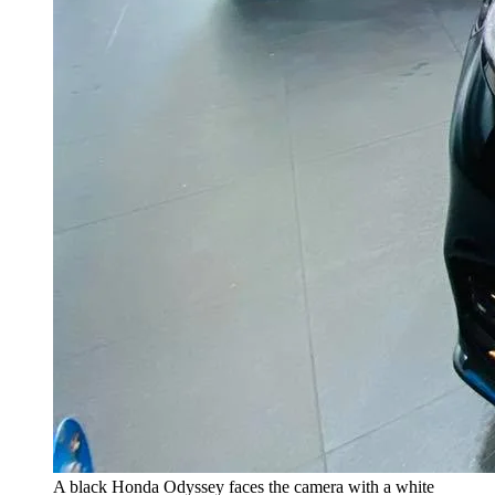
A black Honda Odyssey faces the camera with a white