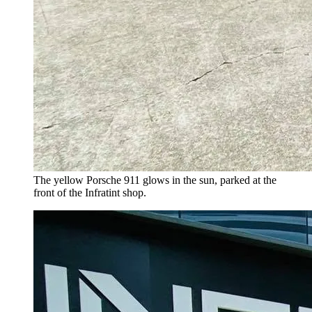
The yellow Porsche 911 glows in the sun, parked at the
front of the Infratint shop.