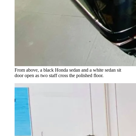
From above, a black Honda sedan and a white sedan sit
door open as two staff cross the polished floor.