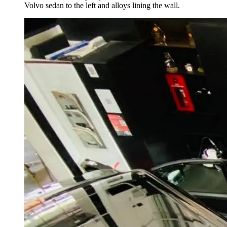
Volvo sedan to the left and alloys lining the wall.