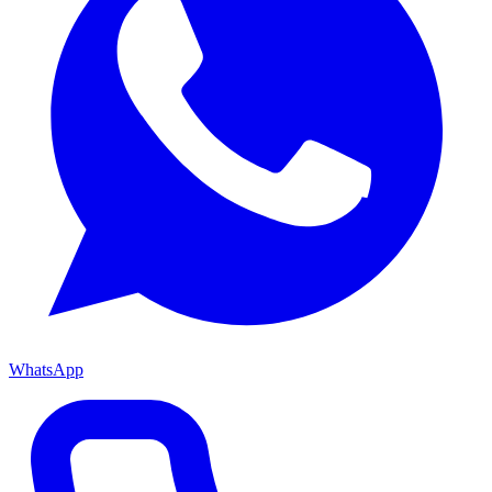
WhatsApp