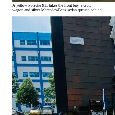
A yellow Porsche 911 takes the front bay, a Golf
wagon and silver Mercedes-Benz sedan queued behind.