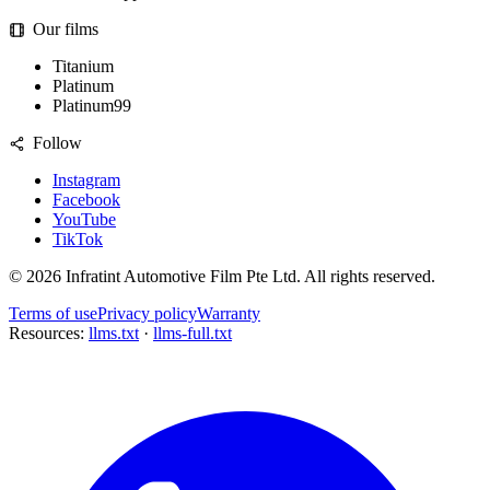
Our films
Titanium
Platinum
Platinum99
Follow
Instagram
Facebook
YouTube
TikTok
©
2026
Infratint Automotive Film Pte Ltd
. All rights reserved.
Terms of use
Privacy policy
Warranty
Resources:
llms.txt
·
llms-full.txt