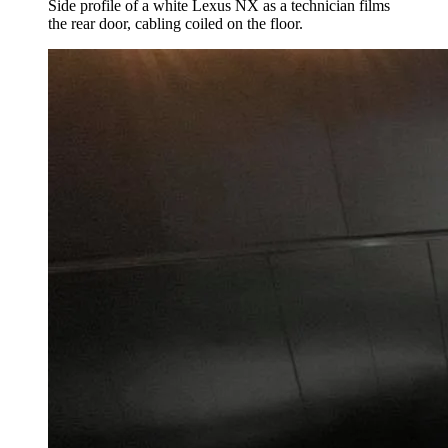
Side profile of a white Lexus NX as a technician films
the rear door, cabling coiled on the floor.