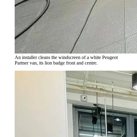
An installer cleans the windscreen of a white Peugeot
Partner van, its lion badge front and centre.