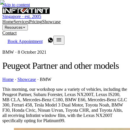
Skip to content
Singapore · est. 2005
Home
Services
Pricing
Showcase
Resources
Contact
Book Appointment
BMW ·
8 October 2021
Peugeot Partner and other models
Home
·
Showcase
·
BMW
This morning, our workshop saw a variety of vehicles, including the
Peugeot Partner, Subaru Forester, Lexus NX200T, Lexus IS200,
MB CLA, Mercedes-Benz C180, BMW E66, Mercedes-Benz GLC
300, Ferrari 458, Tesla Model 3 Dual Motor, Toyota Noah, BMW
F30, Honda Civic, Nissan Urvan, Toyota CHR, and Toyota Altis,
all receiving Infratint window film, with the Lexus NX200T
specifically opting for Platinum99.