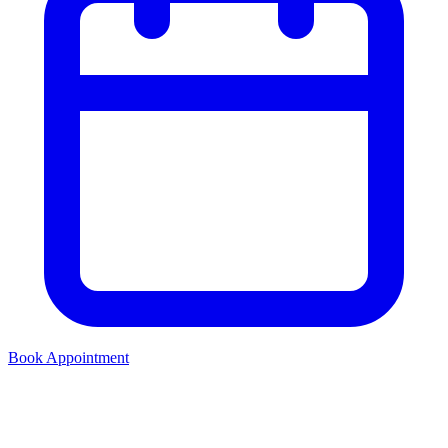
Book Appointment