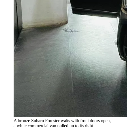
A bronze Subaru Forester waits with front doors open,
a white commercial van pulled up to its right.