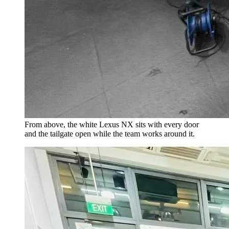
From above, the white Lexus NX sits with every door
and the tailgate open while the team works around it.