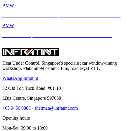
BMW
BMW M4 × INFRATINT: Tropical Heat Meets Bavarian Muscle
BMW
BMW M4 Competition xDrive Enhanced with INFRATINT
Platinum99
Heat Under Control
. Singapore's specialist car window-tinting
workshop. Platinum99 ceramic film, road-legal VLT.
WhatsApp Infratint
32 Old Toh Tuck Road, #01-10
I.Biz Centre
,
Singapore
597658
+65 9456 0888
·
sherman@infratint.com
Opening hours
Mon-Sat
:
09:00
to
18:00