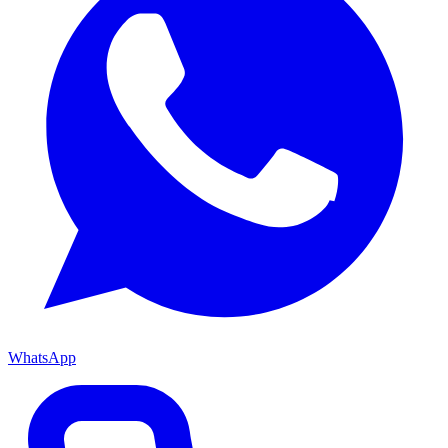
WhatsApp