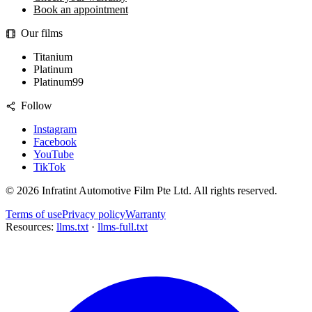
Book an appointment
Our films
Titanium
Platinum
Platinum99
Follow
Instagram
Facebook
YouTube
TikTok
©
2026
Infratint Automotive Film Pte Ltd
. All rights reserved.
Terms of use
Privacy policy
Warranty
Resources:
llms.txt
·
llms-full.txt