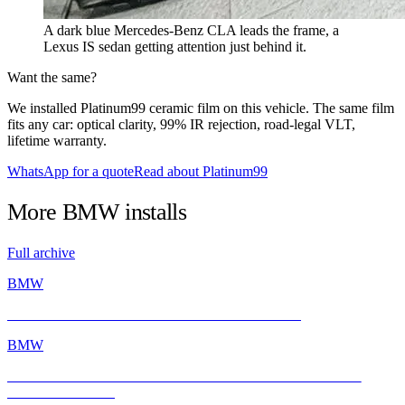
A dark blue Mercedes-Benz CLA leads the frame, a
Lexus IS sedan getting attention just behind it.
Want the same?
We installed Platinum99 ceramic film on this vehicle. The same film
fits any car: optical clarity, 99% IR rejection, road-legal VLT,
lifetime warranty.
WhatsApp for a quote
Read about Platinum99
More
BMW
installs
Full archive
BMW
BMW E46 M3 Gets a Fresh Start with INFRATINT
BMW
BMW M2 with INFRATINT Platinum99 – Performance Meets
Ultimate Protection