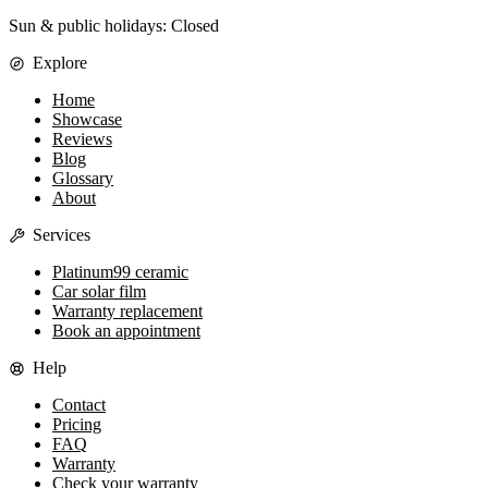
Sun & public holidays: Closed
Explore
Home
Showcase
Reviews
Blog
Glossary
About
Services
Platinum99 ceramic
Car solar film
Warranty replacement
Book an appointment
Help
Contact
Pricing
FAQ
Warranty
Check your warranty