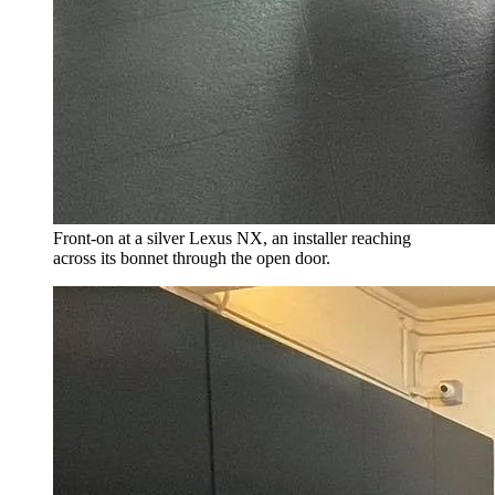
Front-on at a silver Lexus NX, an installer reaching
across its bonnet through the open door.