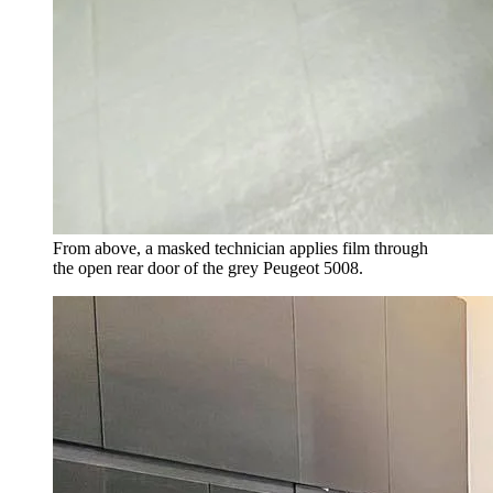
From above, a masked technician applies film through
the open rear door of the grey Peugeot 5008.