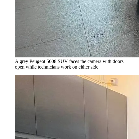
A grey Peugeot 5008 SUV faces the camera with doors
open while technicians work on either side.