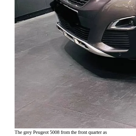
The grey Peugeot 5008 from the front quarter as