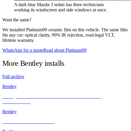
A dark blue Mazda 3 sedan has three technicians
working its windscreen and side windows at once.
Want the same?
We installed Platinum99 ceramic film on this vehicle. The same film
fits any car: optical clarity, 99% IR rejection, road-legal VLT,
lifetime warranty.
WhatsApp for a quote
Read about Platinum99
More
Bentley
installs
Full archive
Bentley
Bentley GT’s Sleek Transformation with INFRATINT
PLATINUM99
Bentley
BMW X3 and Other Models