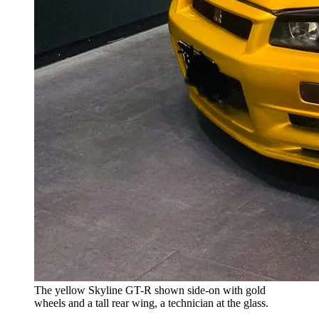
The yellow Skyline GT-R shown side-on with gold
wheels and a tall rear wing, a technician at the glass.