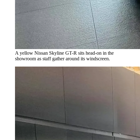
A yellow Nissan Skyline GT-R sits head-on in the
showroom as staff gather around its windscreen.