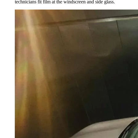
technicians fit film at the windscreen and side glass.