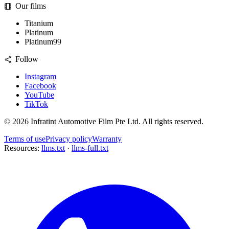
Our films
Titanium
Platinum
Platinum99
Follow
Instagram
Facebook
YouTube
TikTok
©
2026
Infratint Automotive Film Pte Ltd
. All rights reserved.
Terms of use
Privacy policy
Warranty
Resources:
llms.txt
·
llms-full.txt