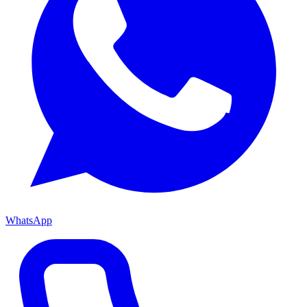
WhatsApp