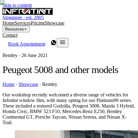
Skip to content
Singapore · est. 2005
Home
Services
Pricing
Showcase
Resources
Contact
Book Appointment
Bentley ·
26 June 2021
Peugeot 5008 and other models
Home
·
Showcase
·
Bentley
Our workshop recently welcomed a diverse range of vehicles for
Infratint window film, with many opting for our Platinum99 series.
These included a restored Godzilla, Peugeot 5008, Mazda 3 Hybrid,
Honda Civic, BMW 523 F10, Mercedes-Benz E250, Bentley
Continental GT, Porsche Taycan, Nissan Serena, and Nissan X-
Trail.