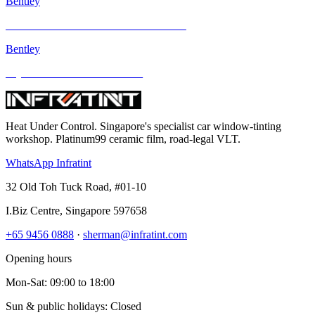
Bentley
Mercedes-Benz E Class and other models
Bentley
Toyota Previa and other models
Heat Under Control
. Singapore's specialist car window-tinting
workshop. Platinum99 ceramic film, road-legal VLT.
WhatsApp Infratint
32 Old Toh Tuck Road, #01-10
I.Biz Centre
,
Singapore
597658
+65 9456 0888
·
sherman@infratint.com
Opening hours
Mon-Sat
:
09:00
to
18:00
Sun & public holidays: Closed