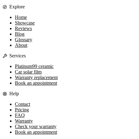
Explore
Home
Showcase
Reviews
Blog
Glossary
About
Services
Platinum99 ceramic
Car solar film
Warranty replacement
Book an appointment
Help
Contact
Pricing
FAQ
Warranty
Check your warranty
Book an appointment