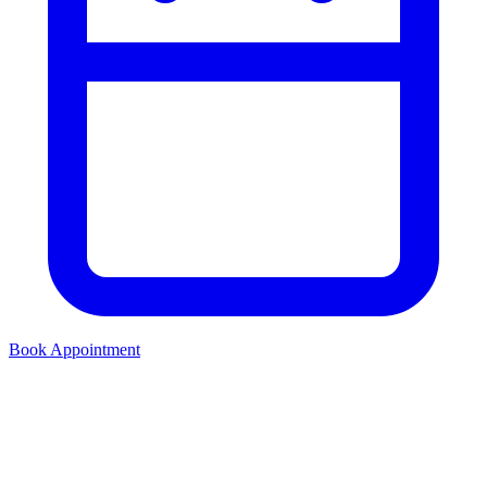
Book Appointment