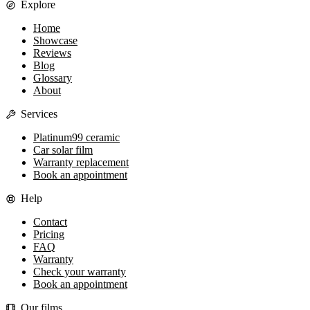
Explore
Home
Showcase
Reviews
Blog
Glossary
About
Services
Platinum99 ceramic
Car solar film
Warranty replacement
Book an appointment
Help
Contact
Pricing
FAQ
Warranty
Check your warranty
Book an appointment
Our films