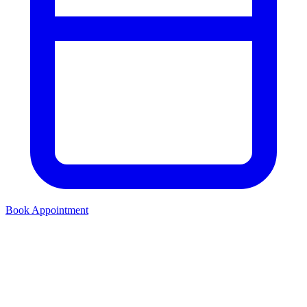
Book Appointment