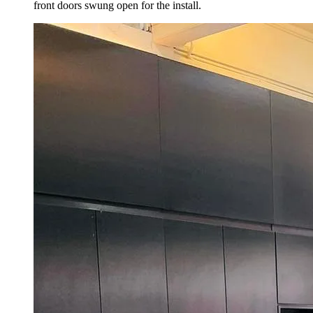
front doors swung open for the install.