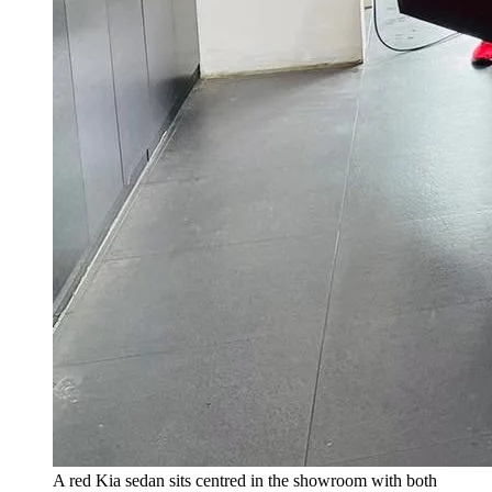
A red Kia sedan sits centred in the showroom with both