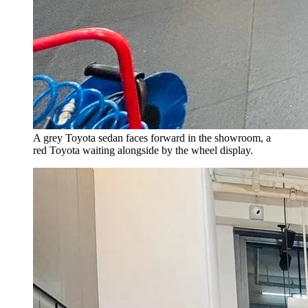
A grey Toyota sedan faces forward in the showroom, a
red Toyota waiting alongside by the wheel display.