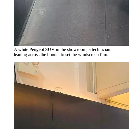
A white Peugeot SUV in the showroom, a technician
leaning across the bonnet to set the windscreen film.