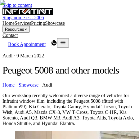
Skip to content
Singapore · est. 2005
Home
Services
Pricing
Showcase
Resources
Contact
Book Appointment
Audi ·
9 March 2022
Peugeot 5008 and other models
Home
·
Showcase
·
Audi
Our workshop recently welcomed a diverse range of vehicles for
Infratint window film, including the Peugeot 5008 (fitted with
Platinum99), Kia Cerato, Toyota Camry, Hyundai Tucson, Toyota
Wish, Audi A5, Mazda CX-8, VW T-Cross, Toyota C-HR, Kia
Sorento, Audi Q3, BMW M3, Audi A3, Toyota Altis, Toyota Axio,
Honda Shuttle, and Hyundai Elantra.