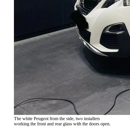
The white Peugeot from the side, two installers
working the front and rear glass with the doors open.