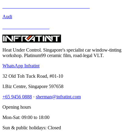
Mercedes-Benz GLA-Class and Other Models
Audi
BMW and Other Models
Heat Under Control
. Singapore's specialist car window-tinting
workshop. Platinum99 ceramic film, road-legal VLT.
WhatsApp Infratint
32 Old Toh Tuck Road, #01-10
I.Biz Centre
,
Singapore
597658
+65 9456 0888
·
sherman@infratint.com
Opening hours
Mon-Sat
:
09:00
to
18:00
Sun & public holidays: Closed