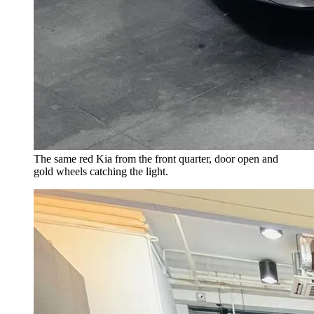
The same red Kia from the front quarter, door open and
gold wheels catching the light.