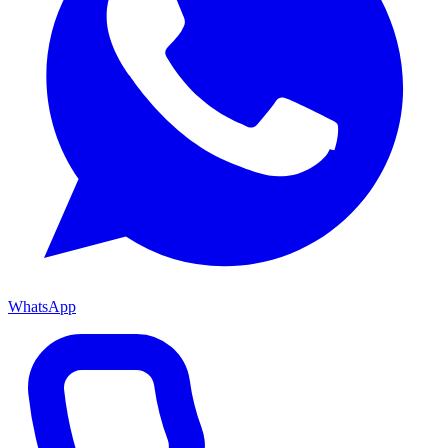
WhatsApp