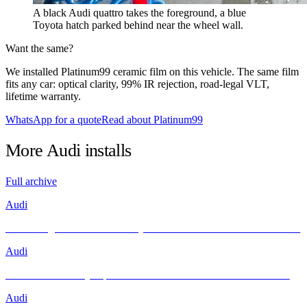
A black Audi quattro takes the foreground, a blue
Toyota hatch parked behind near the wheel wall.
Want the same?
We installed Platinum99 ceramic film on this vehicle. The same film
fits any car: optical clarity, 99% IR rejection, road-legal VLT,
lifetime warranty.
WhatsApp for a quote
Read about Platinum99
More
Audi
installs
Full archive
Audi
Unleashing Performance and Style: The Audi R8 Meets INFRATINT
Audi
Brand New Audi Q4 Sportback e-tron Receives Infratint Protection
Audi