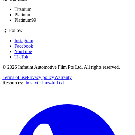
Titanium
Platinum
Platinum99
Follow
Instagram
Facebook
YouTube
TikTok
©
2026
Infratint Automotive Film Pte Ltd
. All rights reserved.
Terms of use
Privacy policy
Warranty
Resources:
llms.txt
·
llms-full.txt