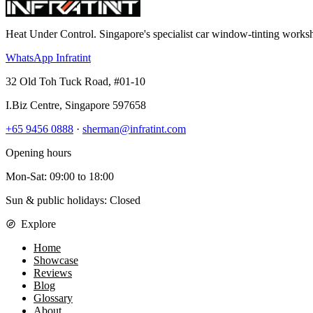
Heat Under Control
. Singapore's specialist car window-tinting work
WhatsApp Infratint
32 Old Toh Tuck Road, #01-10
I.Biz Centre
,
Singapore
597658
+65 9456 0888
·
sherman@infratint.com
Opening hours
Mon-Sat
:
09:00
to
18:00
Sun & public holidays: Closed
Explore
Home
Showcase
Reviews
Blog
Glossary
About