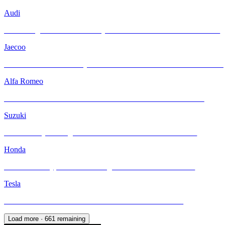
Audi
Unleashing Performance and Style: The Audi R8 Meets INFRATINT
Jaecoo
A New Face of Robust Style: Jaecoo J6 with INFRATINT Platinum99
Alfa Romeo
Alfa Romeo Giulia: Pure Passion Meets INFRATINT Protection
Suzuki
Suzuki Jimny Reimagined with INFRATINT Platinum99 Plus
Honda
Honda Civic Type R FL5: Raising the Bar with INFRATINT
Tesla
Tesla M3H Enhanced with INFRATINT Platinum99 Plus
Load more ·
661
remaining