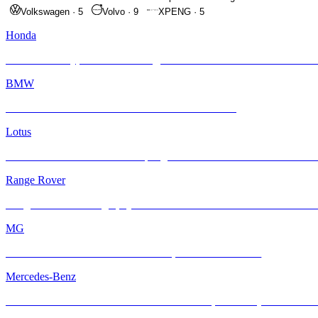
Volkswagen
·
5
Volvo
·
9
XPENG
·
5
Honda
Honda Civic Type R FL5 Looking Sleek After Its INFRATINT Makeo
BMW
BMW E46 M3 Gets a Fresh Start with INFRATINT
Lotus
Lotus Eletre with INFRATINT | High-Tech Performance Deserves Pre
Range Rover
Range Rover Autobiography Gets the INFRATINT Platinum99 Treatm
MG
The New MG S6 EV Just Levelled Up with INFRATINT
Mercedes-Benz
Mercedes-AMG GT with INFRATINT – Cool, Powerful, and Protecte