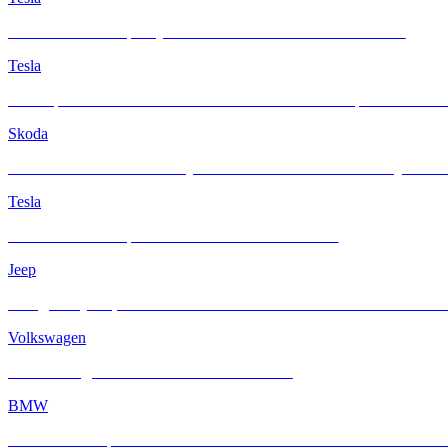
Tesla Model Y Juniper Quicksilver Gets the INFRATINT Touch
Tesla
A Glimpse of Electrified Innovation: Tesla Model Y Juniper with IN
Skoda
From Showroom to Sanctuary: A Brand-New Skoda KODIAQ Elevate
Tesla
Tesla Model Y Juniper with INFRATINT Platinum99
Jeep
A Legendary Jeep Cherokee 4X4 Redefined with INFRATINT Platin
Volkswagen
When Vintage Charm Meets Modern Comfort
BMW
BMW M4 Competition xDrive Enhanced with INFRATINT Platinum