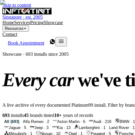
Skip to content
Singapore · est. 2005
Home
Services
Pricing
Showcase
Resources
Contact
Book Appointment
Showcase · 693 installs since 2005
Every car
we've t
A live archive of every documented Platinum99 install. Filter by brand
693
installs
45
brands tinted
10+
years of records
All (
693
)
Alfa Romeo
·
2
Aston Martin
·
6
Audi
·
219
BMW
·
1
Jaguar
·
5
Jeep
·
3
Kia
·
13
Lamborghini
·
1
Land Rover
·
1
Mitsubishi
·
1
Nissan
·
10
Opel
·
1
Peugeot
·
5
Porsche