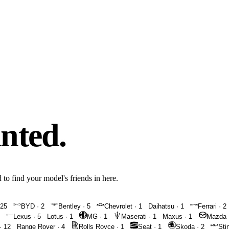
inted.
 to find your model's friends in here.
25
BYD
·
2
Bentley
·
5
Chevrolet
·
1
Daihatsu
·
1
Ferrari
·
2
Lexus
·
5
Lotus
·
1
MG
·
1
Maserati
·
1
Maxus
·
1
Mazda
·
12
Range Rover
·
4
Rolls Royce
·
1
Seat
·
1
Skoda
·
2
Sti