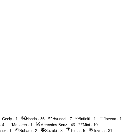
Geely
·
1
Honda
·
36
Hyundai
·
7
Infiniti
·
1
Jaecoo
·
1
·
4
McLaren
·
1
Mercedes-Benz
·
43
Mini
·
10
nger
·
1
Subaru
·
2
Suzuki
·
3
Tesla
·
5
Toyota
·
31