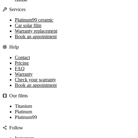
Services
Platinum99 ceramic
Car solar film
Warranty replacement
Book an appointment
Help
Contact
Pricing
FAQ
Warranty
Check your warranty
Book an appointment
Our films
Titanium
Platinum
Platinum99
Follow