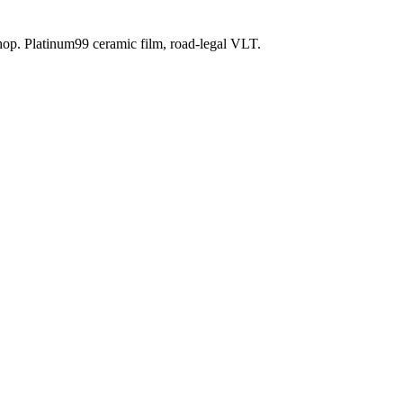
shop. Platinum99 ceramic film, road-legal VLT.