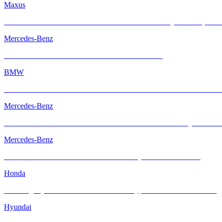
Maxus
Maxus MIFA 7 with INFRATINT Platinum99 – Family Comfort, Rede
Mercedes-Benz
Mercedes-AMG GT with INFRATINT Platinum99
BMW
BMW M2 with INFRATINT Platinum99 – Performance Meets Ultimate
Mercedes-Benz
The Mercedes-AMG GT R – Performance Icon Enhanced by INFRA
Mercedes-Benz
The Mercedes-Benz GLS – Elevated Luxury with INFRATINT
Honda
Elevating Style & Comfort: Honda Civic Type R Meets INFRATINT
Hyundai