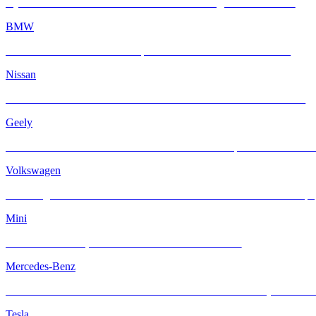
Hyundai Santa Fe × INFRATINT: Cool & Strong SUV Protection
BMW
BMW M4 × INFRATINT: Tropical Heat Meets Bavarian Muscle
Nissan
Nissan Navara Reinvented with INFRATINT Platinum99 Solar Film
Geely
ZEEKR X × INFRATINT Platinum99 – Electric Sophistication Meets S
Volkswagen
Volkswagen ID.5 × INFRATINT Platinum 99 — Sleek Electric Coupé
Mini
Classic MINI Cooper Meets INFRATINT Platinum99
Mercedes-Benz
Mercedes-AMG G63 Meets INFRATINT — Iconic Muscle, Now Coole
Tesla