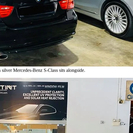
 silver Mercedes-Benz S-Class sits alongside.