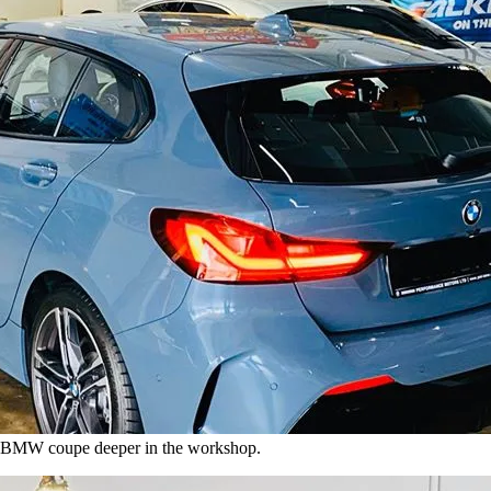
ck BMW coupe deeper in the workshop.