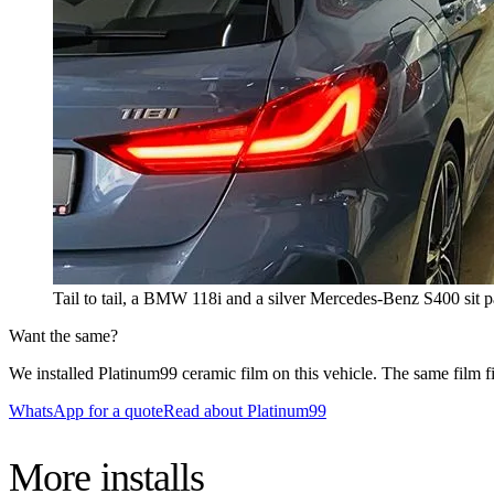
Tail to tail, a BMW 118i and a silver Mercedes-Benz S400 sit pa
Want the same?
We installed Platinum99 ceramic film on this vehicle. The same film fit
WhatsApp for a quote
Read about Platinum99
More
installs