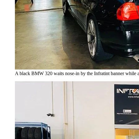
A black BMW 320 waits nose-in by the Infratint banner while a