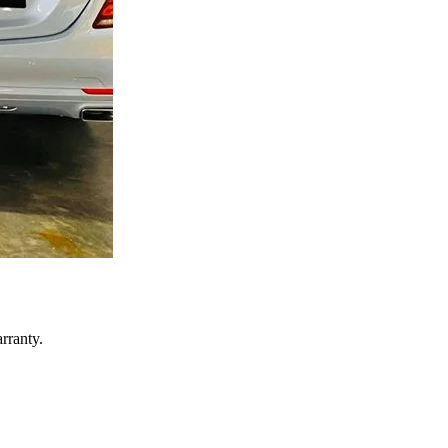
rranty.