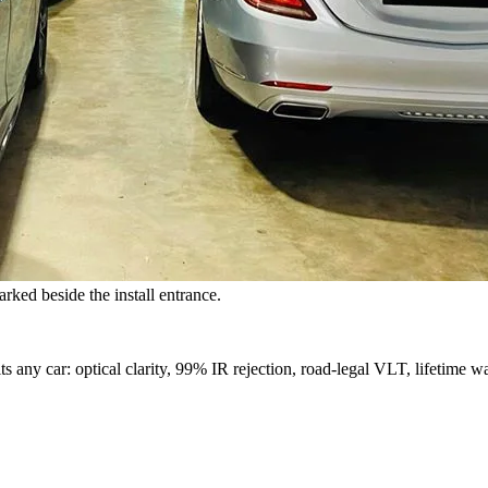
rked beside the install entrance.
s any car: optical clarity, 99% IR rejection, road-legal VLT, lifetime wa