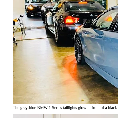
The grey-blue BMW 1 Series taillights glow in front of a bla