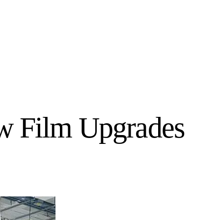
ow Film Upgrades