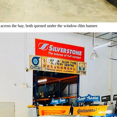
across the bay, both queued under the window-film banner.