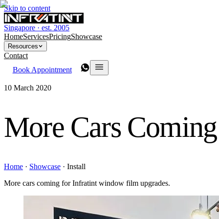
Skip to content
Singapore · est. 2005
Home
Services
Pricing
Showcase
Resources
Contact
Book Appointment
10 March 2020
More Cars Coming 
Home
·
Showcase
·
Install
More cars coming for Infratint window film upgrades.