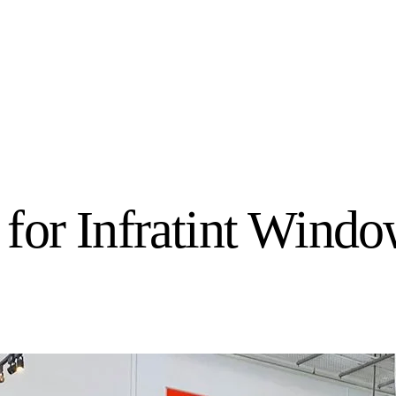
for Infratint Wind