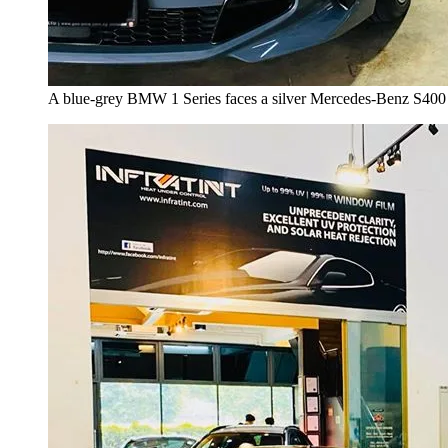
A blue-grey BMW 1 Series faces a silver Mercedes-Benz S400 