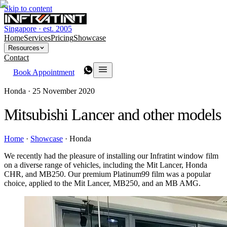
Skip to content
Singapore · est. 2005
Home
Services
Pricing
Showcase
Resources
Contact
Book Appointment
Honda ·
25 November 2020
Mitsubishi Lancer and other models
Home
·
Showcase
·
Honda
We recently had the pleasure of installing our Infratint window film
on a diverse range of vehicles, including the Mit Lancer, Honda
CHR, and MB250. Our premium Platinum99 film was a popular
choice, applied to the Mit Lancer, MB250, and an MB AMG.