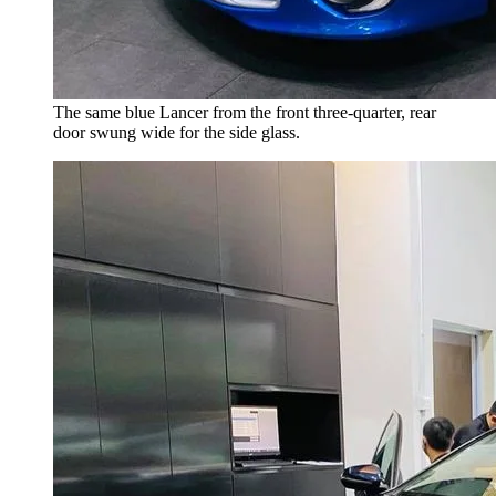
The same blue Lancer from the front three-quarter, rear
door swung wide for the side glass.