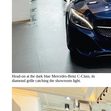
Head-on at the dark blue Mercedes-Benz C-Class, its
diamond grille catching the showroom light.