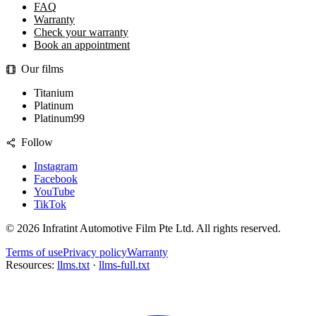
FAQ
Warranty
Check your warranty
Book an appointment
Our films
Titanium
Platinum
Platinum99
Follow
Instagram
Facebook
YouTube
TikTok
©
2026
Infratint Automotive Film Pte Ltd
. All rights reserved.
Terms of use
Privacy policy
Warranty
Resources:
llms.txt
·
llms-full.txt