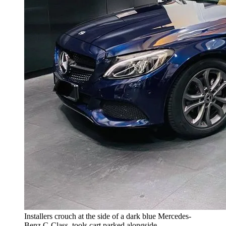
Installers crouch at the side of a dark blue Mercedes-
Benz C-Class, tools cart parked alongside.