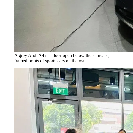
A grey Audi A4 sits door-open below the staircase,
framed prints of sports cars on the wall.