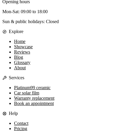
Opening hours
Mon-Sat
:
09:00
to
18:00
Sun & public holidays: Closed
Explore
Home
Showcase
Reviews
Blog
Glossary
About
Services
Platinum99 ceramic
Car solar film
Warranty replacement
Book an appointment
Help
Contact
Pricing