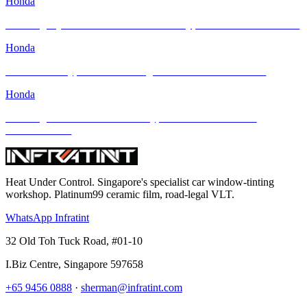
Honda
Elevating Style & Comfort: Honda Civic Type R Meets INFRATINT
Honda
Honda Civic Type R FL5: Raising the Bar with INFRATINT
Honda
Elevating the 2024 Honda Civic Type R with INFRATINT
PLATINUM99
Heat Under Control
. Singapore's specialist car window-tinting
workshop. Platinum99 ceramic film, road-legal VLT.
WhatsApp Infratint
32 Old Toh Tuck Road, #01-10
I.Biz Centre
,
Singapore
597658
+65 9456 0888
·
sherman@infratint.com