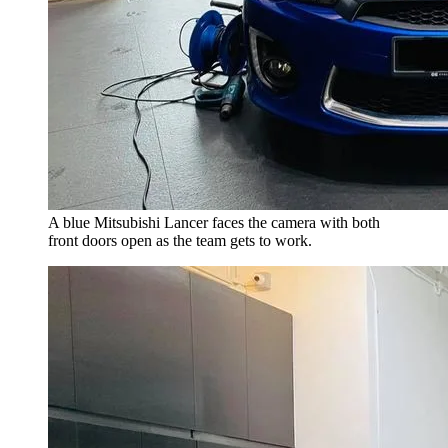
A blue Mitsubishi Lancer faces the camera with both
front doors open as the team gets to work.