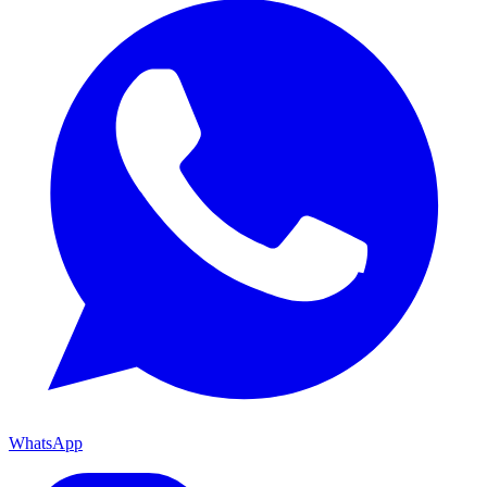
WhatsApp