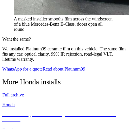
A masked installer smooths film across the windscreen
of a blue Mercedes-Benz E-Class, doors open all
round.
Want the same?
We installed Platinum99 ceramic film on this vehicle. The same film
fits any car: optical clarity, 99% IR rejection, road-legal VLT,
lifetime warranty.
WhatsApp for a quote
Read about Platinum99
More
Honda
installs
Full archive
Honda
Honda Civic Type R FL5 Looking Sleek After Its INFRATINT
Makeover