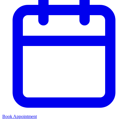
Book Appointment