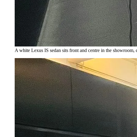
A white Lexus IS sedan sits front and centre in the showroom,