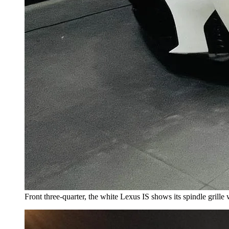
Front three-quarter, the white Lexus IS shows its spindle grille 