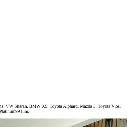
-Benz, VW Sharan, BMW X5, Toyota Alphard, Mazda 3, Toyota Vios,
latinum99 film.