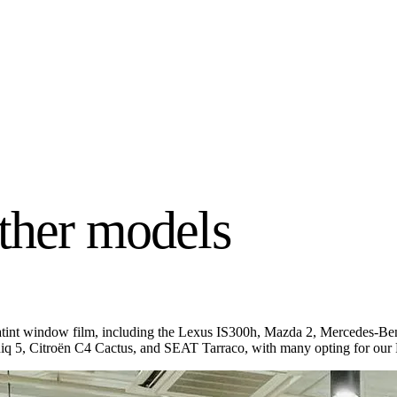
ther models
nfratint window film, including the Lexus IS300h, Mazda 2, Mercedes
5, Citroën C4 Cactus, and SEAT Tarraco, with many opting for our P