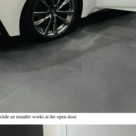
while an installer works at the open door.