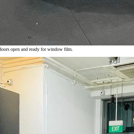
 doors open and ready for window film.