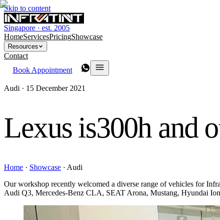
Skip to content
Singapore · est. 2005
Home
Services
Pricing
Showcase
Resources
Contact
Book Appointment
Audi ·
15 December 2021
Lexus is300h and o
Home
·
Showcase
·
Audi
Our workshop recently welcomed a diverse range of vehicles for I
Audi Q3, Mercedes-Benz CLA, SEAT Arona, Mustang, Hyundai Ioniq 