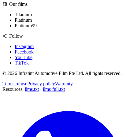
Our films
Titanium
Platinum
Platinum99
Follow
Instagram
Facebook
YouTube
TikTok
©
2026
Infratint Automotive Film Pte Ltd
. All rights reserved.
Terms of use
Privacy policy
Warranty
Resources:
llms.txt
·
llms-full.txt