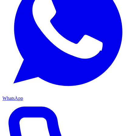
WhatsApp