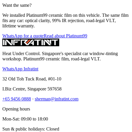
Want the same?
We installed Platinum99 ceramic film on this vehicle. The same film
fits any car: optical clarity, 99% IR rejection, road-legal VLT,
lifetime warranty.
WhatsApp for a quote
Read about Platinum99
Heat Under Control
. Singapore's specialist car window-tinting
workshop. Platinum99 ceramic film, road-legal VLT.
WhatsApp Infratint
32 Old Toh Tuck Road, #01-10
I.Biz Centre
,
Singapore
597658
+65 9456 0888
·
sherman@infratint.com
Opening hours
Mon-Sat
:
09:00
to
18:00
Sun & public holidays: Closed