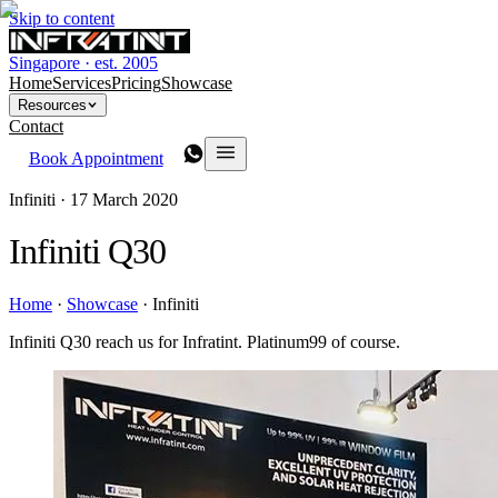
Skip to content
Singapore · est. 2005
Home
Services
Pricing
Showcase
Resources
Contact
Book Appointment
Infiniti ·
17 March 2020
Infiniti Q30
Home
·
Showcase
·
Infiniti
Infiniti Q30 reach us for Infratint. Platinum99 of course.