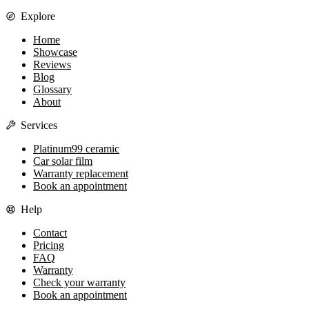
Explore
Home
Showcase
Reviews
Blog
Glossary
About
Services
Platinum99 ceramic
Car solar film
Warranty replacement
Book an appointment
Help
Contact
Pricing
FAQ
Warranty
Check your warranty
Book an appointment