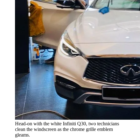
Head-on with the white Infiniti Q30, two technicians
clean the windscreen as the chrome grille emblem
gleams.