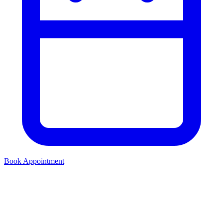
Book Appointment