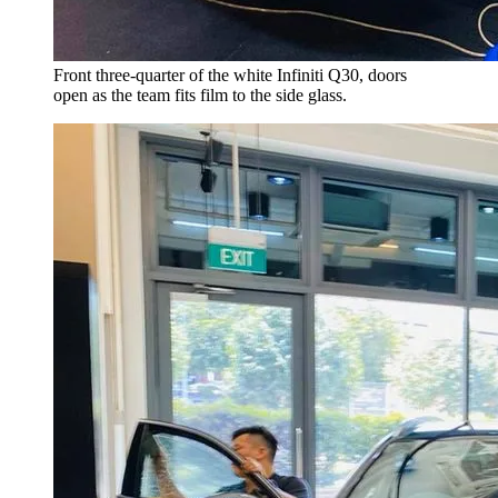
Front three-quarter of the white Infiniti Q30, doors
open as the team fits film to the side glass.