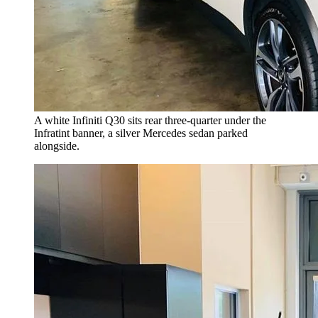
A white Infiniti Q30 sits rear three-quarter under the
Infratint banner, a silver Mercedes sedan parked
alongside.