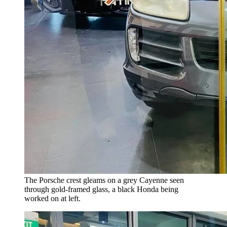
The Porsche crest gleams on a grey Cayenne seen
through gold-framed glass, a black Honda being
worked on at left.