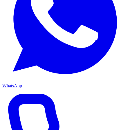
WhatsApp