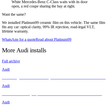
White Mercedes-Benz C-Class waits with its door
open, a red coupe sharing the bay at right.
Want the same?
We installed Platinum99 ceramic film on this vehicle. The same film
fits any car: optical clarity, 99% IR rejection, road-legal VLT,
lifetime warranty.
WhatsApp for a quote
Read about Platinum99
More
Audi
installs
Full archive
Audi
Unleashing Performance and Style: The Audi R8 Meets INFRATINT
Audi
Brand New Audi Q4 Sportback e-tron Receives Infratint Protection
Audi