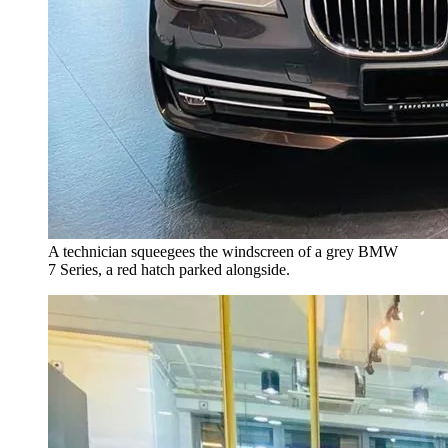
A technician squeegees the windscreen of a grey BMW
7 Series, a red hatch parked alongside.