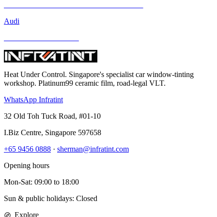
Mercedes-Benz GLA-Class and Other Models
Audi
BMW and Other Models
Heat Under Control
. Singapore's specialist car window-tinting
workshop. Platinum99 ceramic film, road-legal VLT.
WhatsApp Infratint
32 Old Toh Tuck Road, #01-10
I.Biz Centre
,
Singapore
597658
+65 9456 0888
·
sherman@infratint.com
Opening hours
Mon-Sat
:
09:00
to
18:00
Sun & public holidays: Closed
Explore