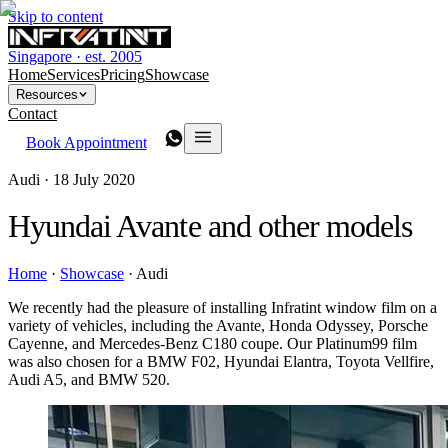
Skip to content
Singapore · est. 2005
Home
Services
Pricing
Showcase
Resources
Contact
Book Appointment
Audi ·
18 July 2020
Hyundai Avante and other models
Home
·
Showcase
·
Audi
We recently had the pleasure of installing Infratint window film on a
variety of vehicles, including the Avante, Honda Odyssey, Porsche
Cayenne, and Mercedes-Benz C180 coupe. Our Platinum99 film
was also chosen for a BMW F02, Hyundai Elantra, Toyota Vellfire,
Audi A5, and BMW 520.