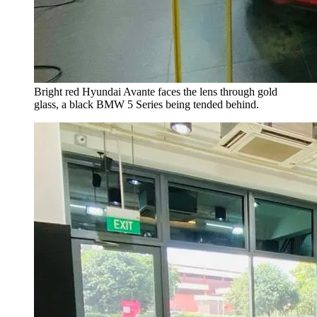
Bright red Hyundai Avante faces the lens through gold
glass, a black BMW 5 Series being tended behind.