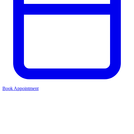
Book Appointment