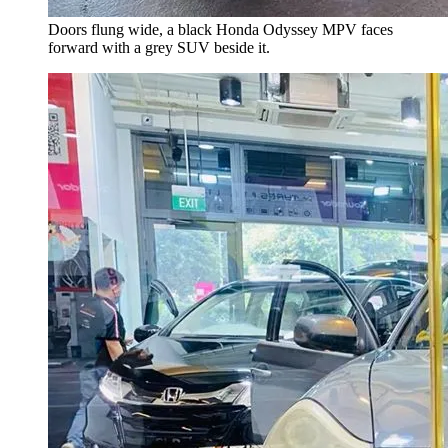
Doors flung wide, a black Honda Odyssey MPV faces
forward with a grey SUV beside it.