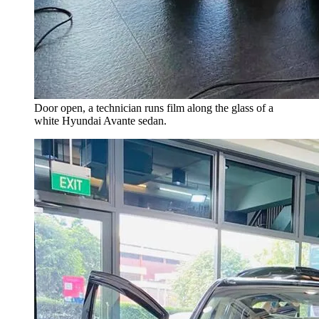
Door open, a technician runs film along the glass of a
white Hyundai Avante sedan.