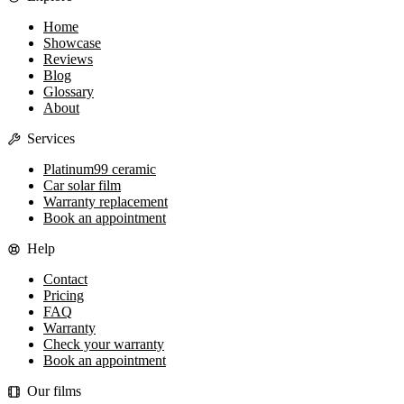
Home
Showcase
Reviews
Blog
Glossary
About
Services
Platinum99 ceramic
Car solar film
Warranty replacement
Book an appointment
Help
Contact
Pricing
FAQ
Warranty
Check your warranty
Book an appointment
Our films