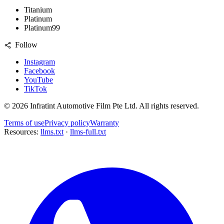
Titanium
Platinum
Platinum99
Follow
Instagram
Facebook
YouTube
TikTok
©
2026
Infratint Automotive Film Pte Ltd
. All rights reserved.
Terms of use
Privacy policy
Warranty
Resources:
llms.txt
·
llms-full.txt