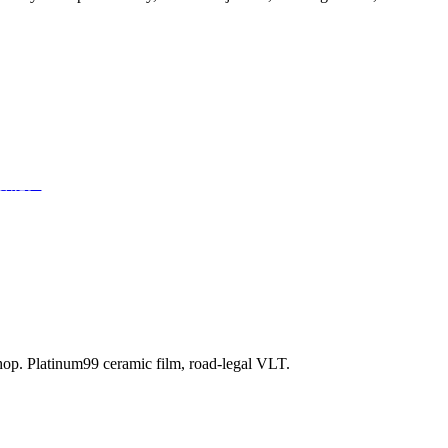
部潜能。
shop. Platinum99 ceramic film, road-legal VLT.