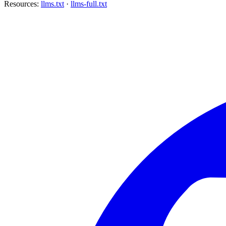
Resources:
llms.txt
·
llms-full.txt