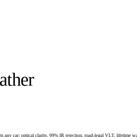
ather
s any car: optical clarity, 99% IR rejection, road-legal VLT, lifetime wa