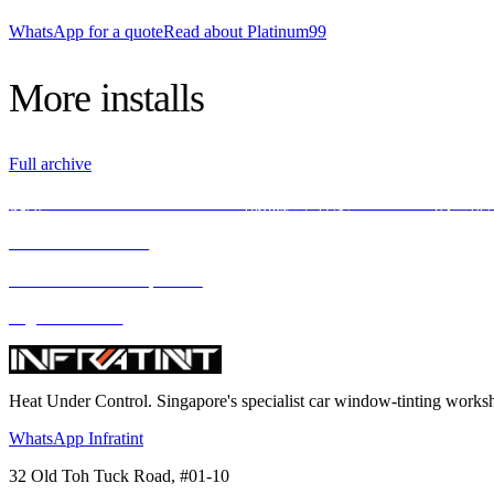
WhatsApp for a quote
Read about Platinum99
More
installs
Full archive
使用INFRATINT PLATINUM99隔热膜，释放BMW X5M的全
We love what we do
We deliver what we promise
Highest standard
Heat Under Control
. Singapore's specialist car window-tinting work
WhatsApp Infratint
32 Old Toh Tuck Road, #01-10