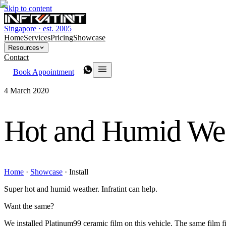
Skip to content
Singapore · est. 2005
Home
Services
Pricing
Showcase
Resources
Contact
Book Appointment
4 March 2020
Hot and Humid We
Home
·
Showcase
·
Install
Super hot and humid weather. Infratint can help.
Want the same?
We installed Platinum99 ceramic film on this vehicle. The same film fit