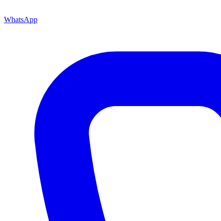
WhatsApp