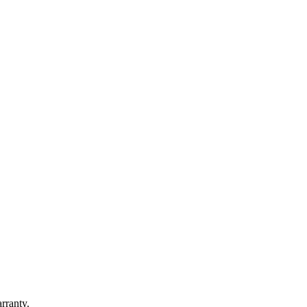
rranty.