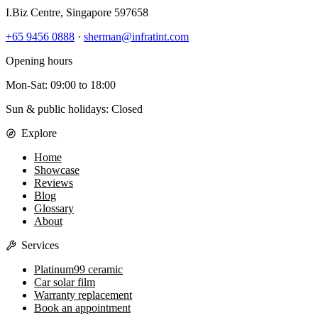
I.Biz Centre
,
Singapore
597658
+65 9456 0888
·
sherman@infratint.com
Opening hours
Mon-Sat
:
09:00
to
18:00
Sun & public holidays: Closed
Explore
Home
Showcase
Reviews
Blog
Glossary
About
Services
Platinum99 ceramic
Car solar film
Warranty replacement
Book an appointment