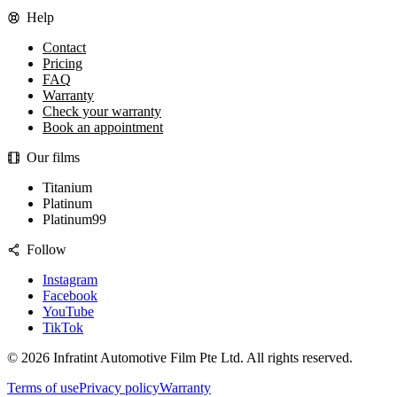
Help
Contact
Pricing
FAQ
Warranty
Check your warranty
Book an appointment
Our films
Titanium
Platinum
Platinum99
Follow
Instagram
Facebook
YouTube
TikTok
©
2026
Infratint Automotive Film Pte Ltd
. All rights reserved.
Terms of use
Privacy policy
Warranty