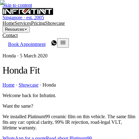
Skip to content
Singapore · est. 2005
Home
Services
Pricing
Showcase
Resources
Contact
Book Appointment
Honda ·
5 March 2020
Honda Fit
Home
·
Showcase
·
Honda
Welcome back for Infratint.
Want the same?
We installed Platinum99 ceramic film on this vehicle. The same film
fits any car: optical clarity, 99% IR rejection, road-legal VLT,
lifetime warranty.
WhatsApp for a quote
Read about Platinum99