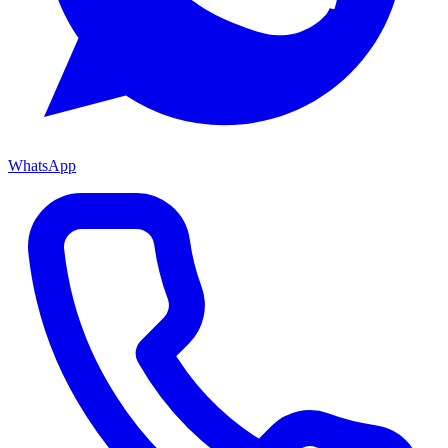
WhatsApp