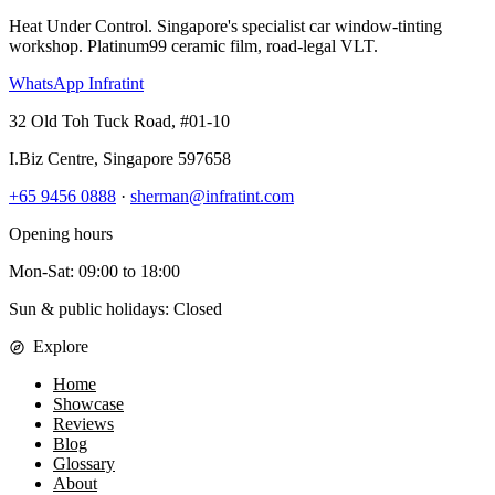
Heat Under Control
. Singapore's specialist car window-tinting
workshop. Platinum99 ceramic film, road-legal VLT.
WhatsApp Infratint
32 Old Toh Tuck Road, #01-10
I.Biz Centre
,
Singapore
597658
+65 9456 0888
·
sherman@infratint.com
Opening hours
Mon-Sat
:
09:00
to
18:00
Sun & public holidays: Closed
Explore
Home
Showcase
Reviews
Blog
Glossary
About