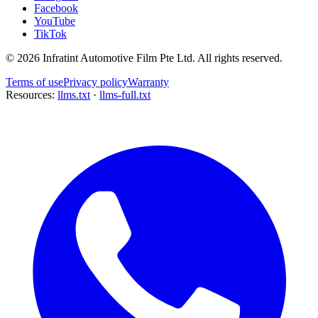
Facebook
YouTube
TikTok
©
2026
Infratint Automotive Film Pte Ltd
. All rights reserved.
Terms of use
Privacy policy
Warranty
Resources:
llms.txt
·
llms-full.txt