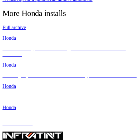
More
Honda
installs
Full archive
Honda
Honda Civic Type R FL5 Looking Sleek After Its INFRATINT
Makeover
Honda
Elevating Style & Comfort: Honda Civic Type R Meets INFRATINT
Honda
Honda Civic Type R FL5: Raising the Bar with INFRATINT
Honda
Elevating the 2024 Honda Civic Type R with INFRATINT
PLATINUM99