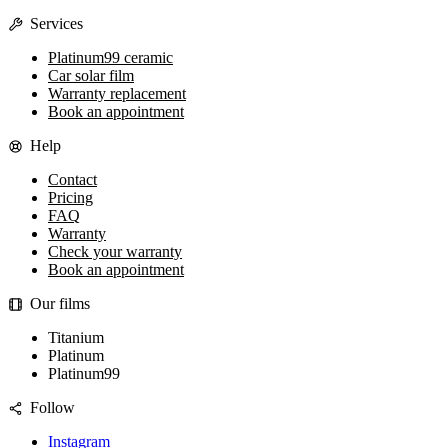
Services
Platinum99 ceramic
Car solar film
Warranty replacement
Book an appointment
Help
Contact
Pricing
FAQ
Warranty
Check your warranty
Book an appointment
Our films
Titanium
Platinum
Platinum99
Follow
Instagram