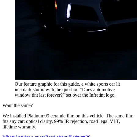
Our feature graphic for this guide, a white sports car lit
in a dark studio with the question "Does automotive
window tint last forever?" set over the Infratint logo.
Want the same?
We installed Platinum99 ceramic film on this vehicle. The same film
fits any car: optical clarity, 99% IR rejection, road-legal VLT,
lifetime warranty.