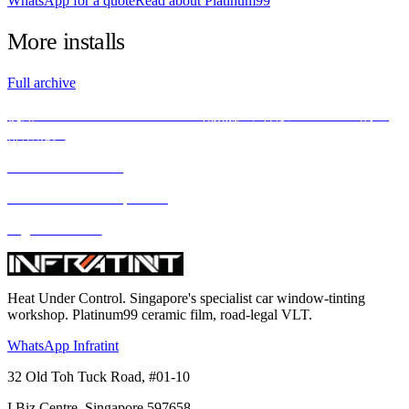
WhatsApp for a quote
Read about Platinum99
More
installs
Full archive
使用INFRATINT PLATINUM99隔热膜，释放BMW X5M的全
部潜能。
We love what we do
We deliver what we promise
Highest standard
Heat Under Control
. Singapore's specialist car window-tinting
workshop. Platinum99 ceramic film, road-legal VLT.
WhatsApp Infratint
32 Old Toh Tuck Road, #01-10
I.Biz Centre
,
Singapore
597658