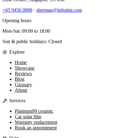
+65 9456 0888
·
sherman@infratint.com
Opening hours
Mon-Sat
:
09:00
to
18:00
Sun & public holidays: Closed
Explore
Home
Showcase
Reviews
Blog
Glossary
About
Services
Platinum99 ceramic
Car solar film
Warranty replacement
Book an appointment