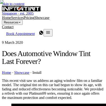
Skip to content
Singapore · est. 2005
Home
Services
Pricing
Showcase
Resources
Contact
Book Appointment
9 March 2020
Does Automotive Window Tint
Last Forever?
Home
·
Showcase
·
Install
This recent visit saw us address an aging window film on a familiar
model. The original tint on this car had begun to show its age, with
fading and reduced effectiveness becoming noticeable. We provided
a refresh with our Platinum99 series, ensuring it once again offers
the maximum protection and comfort expected.