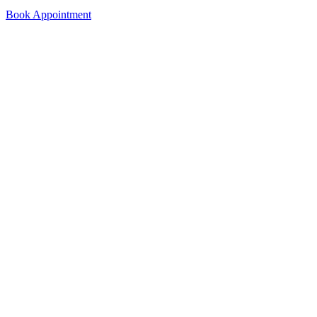
Book Appointment