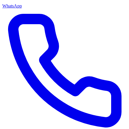
WhatsApp