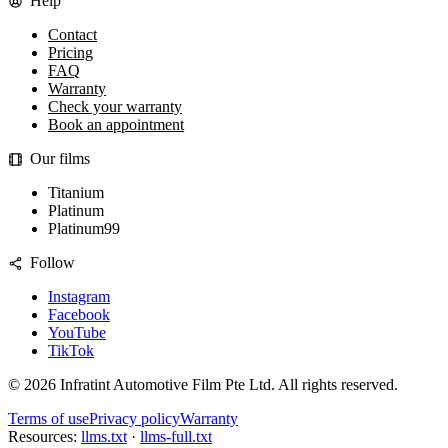
Help
Contact
Pricing
FAQ
Warranty
Check your warranty
Book an appointment
Our films
Titanium
Platinum
Platinum99
Follow
Instagram
Facebook
YouTube
TikTok
©
2026
Infratint Automotive Film Pte Ltd
. All rights reserved.
Terms of use
Privacy policy
Warranty
Resources:
llms.txt
·
llms-full.txt