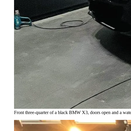
Front three-quarter of a black BMW X3, doors open and a water 