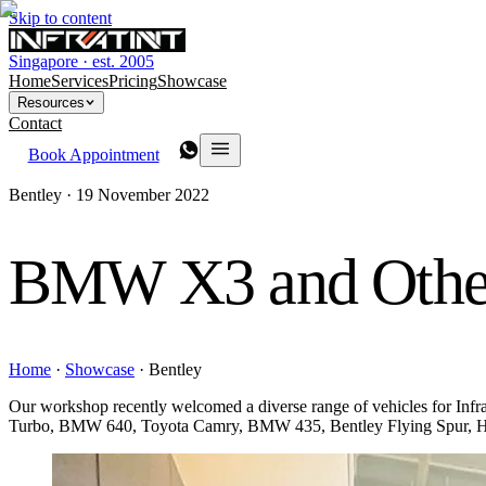
Skip to content
Singapore · est. 2005
Home
Services
Pricing
Showcase
Resources
Contact
Book Appointment
Bentley ·
19 November 2022
BMW X3 and Othe
Home
·
Showcase
·
Bentley
Our workshop recently welcomed a diverse range of vehicles for 
Turbo, BMW 640, Toyota Camry, BMW 435, Bentley Flying Spur, Ho