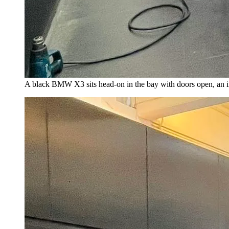
A black BMW X3 sits head-on in the bay with doors open, an insta