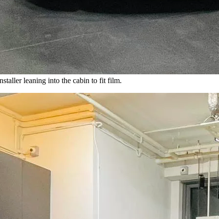
ller leaning into the cabin to fit film.