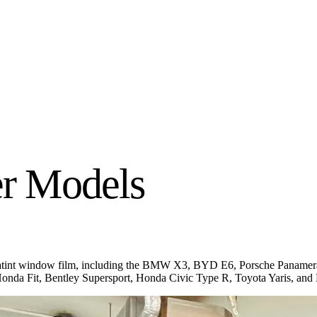
r Models
Infratint window film, including the BMW X3, BYD E6, Porsche Pana
nda Fit, Bentley Supersport, Honda Civic Type R, Toyota Yaris, a