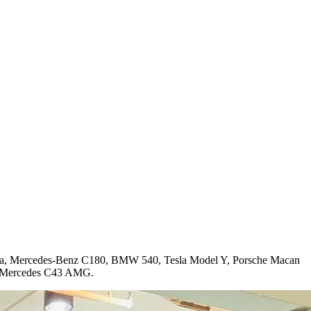
mera, Mercedes-Benz C180, BMW 540, Tesla Model Y, Porsche Macan
nd Mercedes C43 AMG.