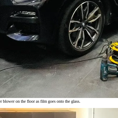
blower on the floor as film goes onto the glass.