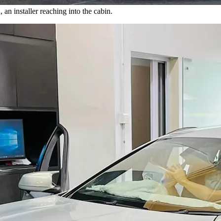
n installer reaching into the cabin.