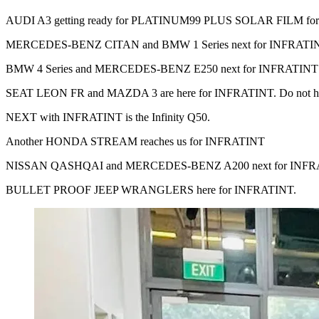
AUDI A3 getting ready for PLATINUM99 PLUS SOLAR FILM for m
MERCEDES-BENZ CITAN and BMW 1 Series next for INFRATI
BMW 4 Series and MERCEDES-BENZ E250 next for INFRATINT
SEAT LEON FR and MAZDA 3 are here for INFRATINT. Do not hesitate 
NEXT with INFRATINT is the Infinity Q50.
Another HONDA STREAM reaches us for INFRATINT
NISSAN QASHQAI and MERCEDES-BENZ A200 next for INFR
BULLET PROOF JEEP WRANGLERS here for INFRATINT.