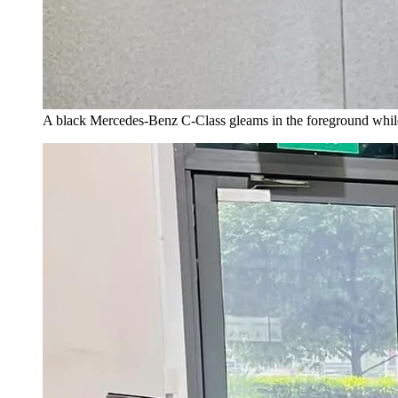
A black Mercedes-Benz C-Class gleams in the foreground while