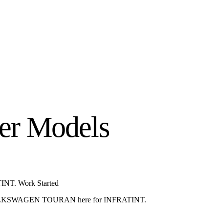
er Models
NT. Work Started
KSWAGEN TOURAN here for INFRATINT.