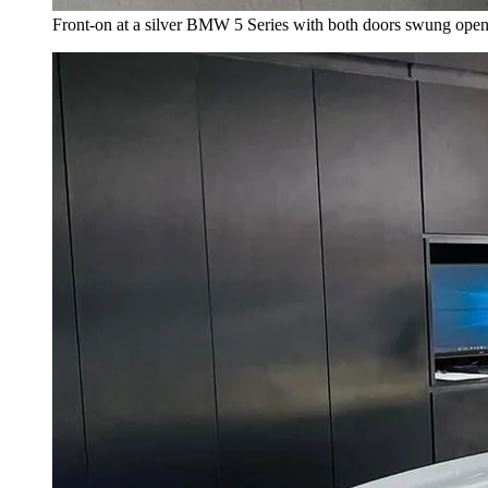
Front-on at a silver BMW 5 Series with both doors swung open, a