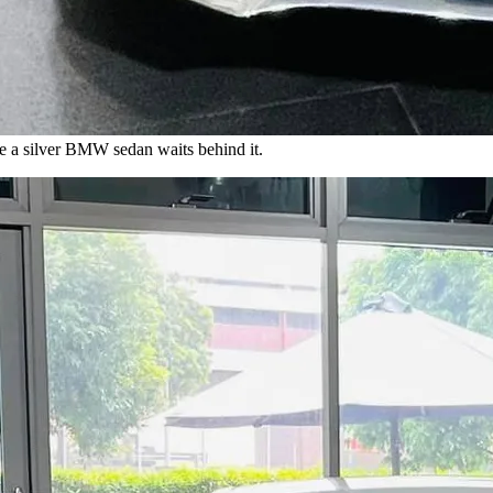
 a silver BMW sedan waits behind it.