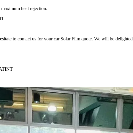
aximum heat rejection.
NT
to contact us for your car Solar Film quote. We will be delighted t
ATINT