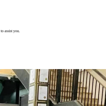
o assist you.