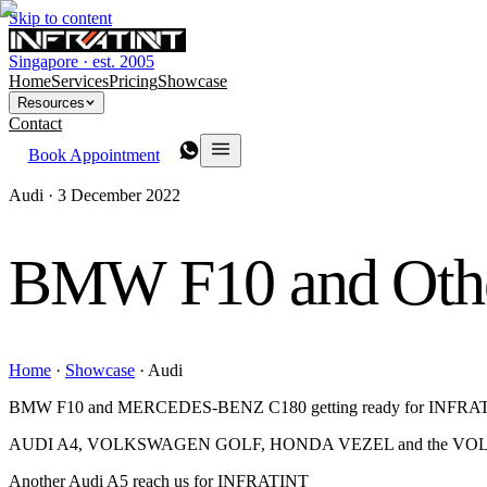
Skip to content
Singapore · est. 2005
Home
Services
Pricing
Showcase
Resources
Contact
Book Appointment
Audi ·
3 December 2022
BMW F10 and Oth
Home
·
Showcase
·
Audi
BMW F10 and MERCEDES-BENZ C180 getting ready for INFRATI
AUDI A4, VOLKSWAGEN GOLF, HONDA VEZEL and the VOL
Another Audi A5 reach us for INFRATINT