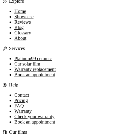
Explore
Home
Showcase
Reviews
Blog
Glossary
About
Services
Platinum99 ceramic
Car solar film
Warranty replacement
Book an appointment
Help
Contact
Pricing
FAQ
Warranty
Check your warranty
Book an appointment
Our films