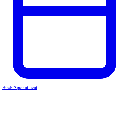
Book Appointment