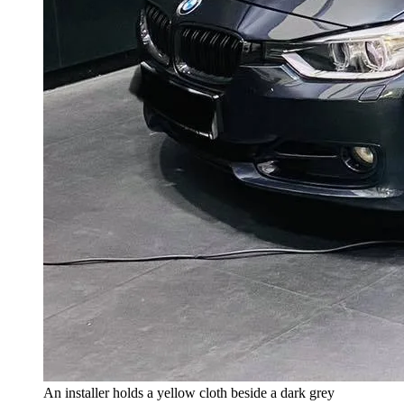
An installer holds a yellow cloth beside a dark grey