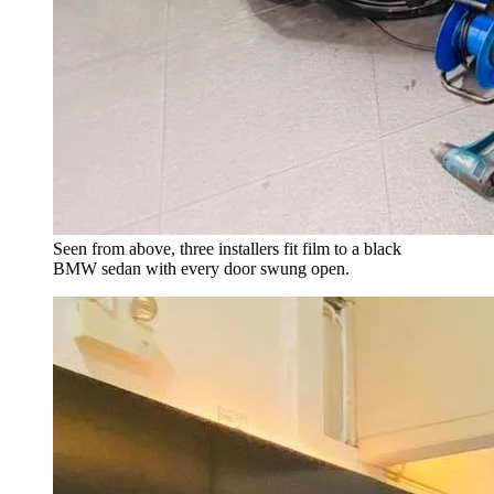
Seen from above, three installers fit film to a black
BMW sedan with every door swung open.