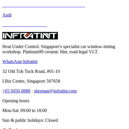
Mercedes-Benz GLA-Class and Other Models
Audi
BMW and Other Models
Heat Under Control
. Singapore's specialist car window-tinting
workshop. Platinum99 ceramic film, road-legal VLT.
WhatsApp Infratint
32 Old Toh Tuck Road, #01-10
I.Biz Centre
,
Singapore
597658
+65 9456 0888
·
sherman@infratint.com
Opening hours
Mon-Sat
:
09:00
to
18:00
Sun & public holidays: Closed