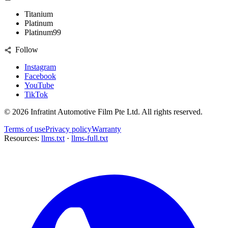
Titanium
Platinum
Platinum99
Follow
Instagram
Facebook
YouTube
TikTok
©
2026
Infratint Automotive Film Pte Ltd
. All rights reserved.
Terms of use
Privacy policy
Warranty
Resources:
llms.txt
·
llms-full.txt