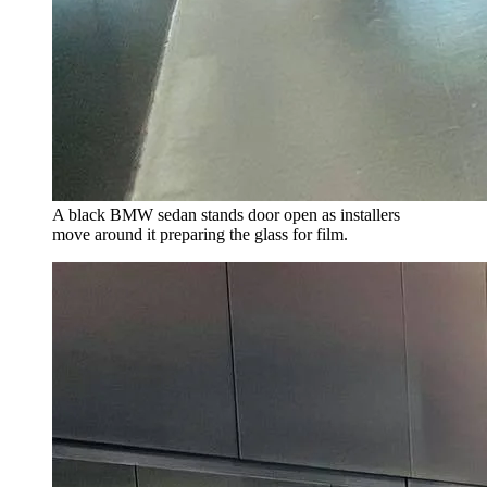
A black BMW sedan stands door open as installers
move around it preparing the glass for film.