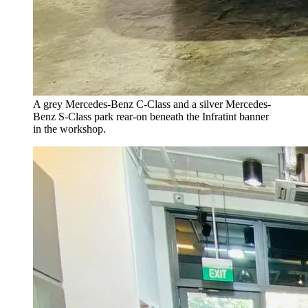
A grey Mercedes-Benz C-Class and a silver Mercedes-
Benz S-Class park rear-on beneath the Infratint banner
in the workshop.