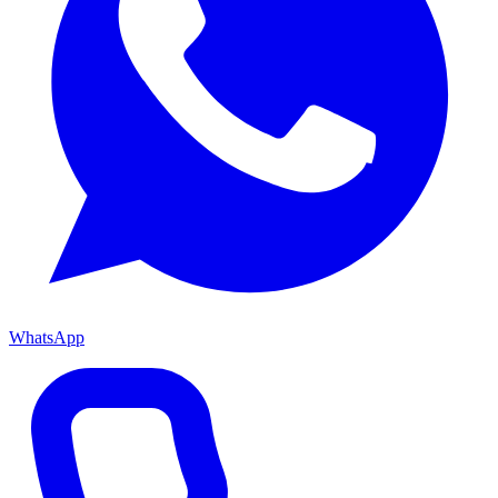
WhatsApp