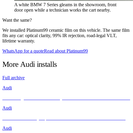
A white BMW 7 Series gleams in the showroom, front
door open while a technician works the cart nearby.
Want the same?
We installed Platinum99 ceramic film on this vehicle. The same film
fits any car: optical clarity, 99% IR rejection, road-legal VLT,
lifetime warranty.
WhatsApp for a quote
Read about Platinum99
More
Audi
installs
Full archive
Audi
Unleashing Performance and Style: The Audi R8 Meets INFRATINT
Audi
Brand New Audi Q4 Sportback e-tron Receives Infratint Protection
Audi