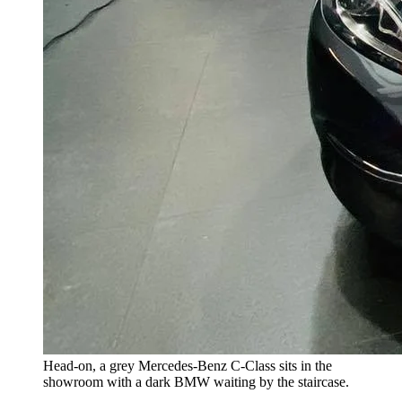
Head-on, a grey Mercedes-Benz C-Class sits in the
showroom with a dark BMW waiting by the staircase.