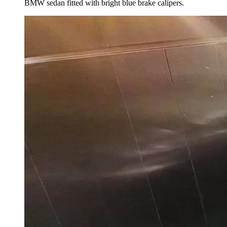
BMW sedan fitted with bright blue brake calipers.