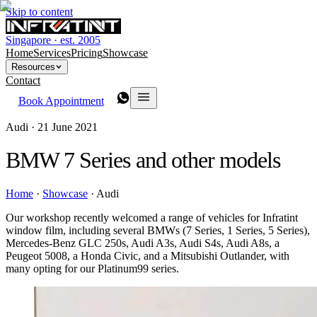
Skip to content
Singapore · est. 2005
Home
Services
Pricing
Showcase
Resources
Contact
Book Appointment
Audi ·
21 June 2021
BMW 7 Series and other models
Home
·
Showcase
·
Audi
Our workshop recently welcomed a range of vehicles for Infratint
window film, including several BMWs (7 Series, 1 Series, 5 Series),
Mercedes-Benz GLC 250s, Audi A3s, Audi S4s, Audi A8s, a
Peugeot 5008, a Honda Civic, and a Mitsubishi Outlander, with
many opting for our Platinum99 series.