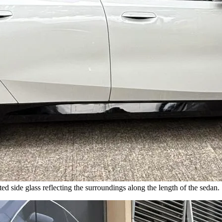
ed side glass reflecting the surroundings along the length of the sedan.