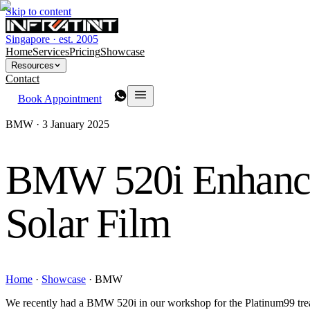
Skip to content
Singapore · est. 2005
Home
Services
Pricing
Showcase
Resources
Contact
Book Appointment
BMW ·
3 January 2025
BMW 520i Enhan
Solar Film
Home
·
Showcase
·
BMW
We recently had a BMW 520i in our workshop for the Platinum99 treatm