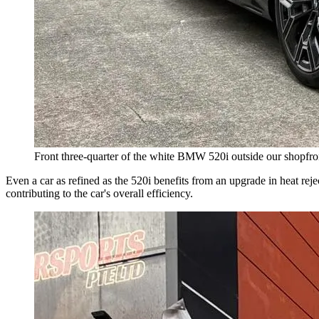
Front three-quarter of the white BMW 520i outside our shopfront,
Even a car as refined as the 520i benefits from an upgrade in heat reje
contributing to the car's overall efficiency.