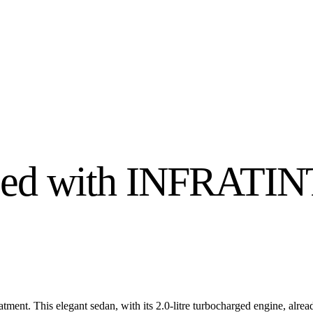
ced with INFRATI
ent. This elegant sedan, with its 2.0-litre turbocharged engine, alre