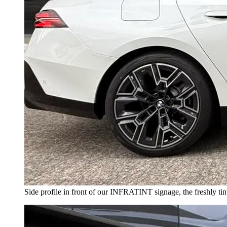
Side profile in front of our INFRATINT signage, the freshly tint