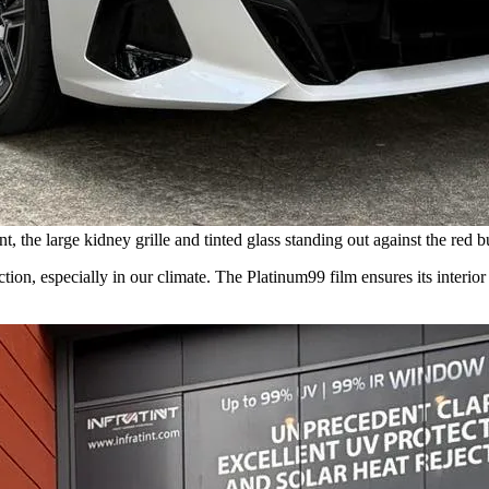
 the large kidney grille and tinted glass standing out against the red b
ction, especially in our climate. The Platinum99 film ensures its interio