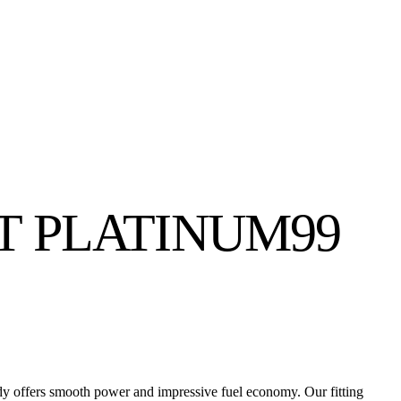
NT PLATINUM99
ady offers smooth power and impressive fuel economy. Our fitting