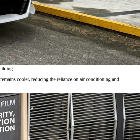
uilding.
r remains cooler, reducing the reliance on air conditioning and