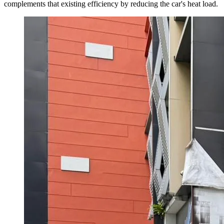
complements that existing efficiency by reducing the car's heat load.