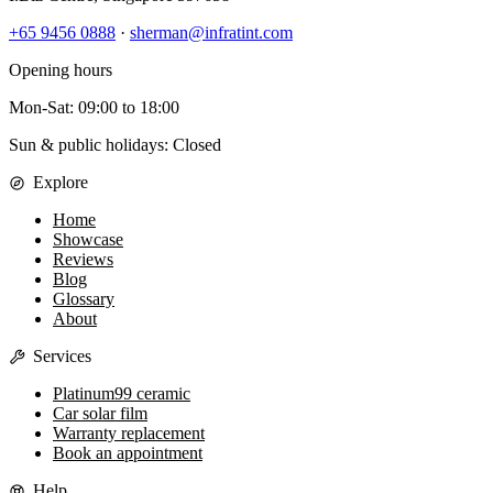
+65 9456 0888
·
sherman@infratint.com
Opening hours
Mon-Sat
:
09:00
to
18:00
Sun & public holidays: Closed
Explore
Home
Showcase
Reviews
Blog
Glossary
About
Services
Platinum99 ceramic
Car solar film
Warranty replacement
Book an appointment
Help