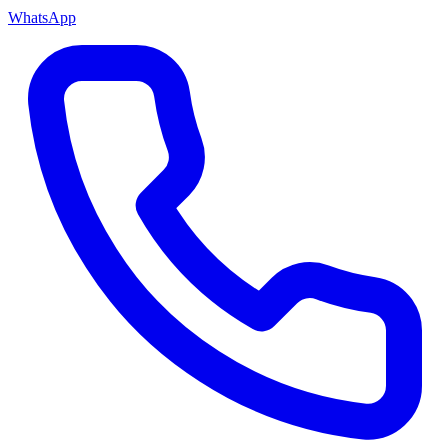
WhatsApp