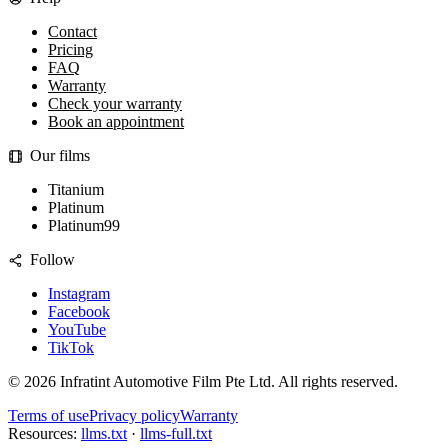
Contact
Pricing
FAQ
Warranty
Check your warranty
Book an appointment
Our films
Titanium
Platinum
Platinum99
Follow
Instagram
Facebook
YouTube
TikTok
©
2026
Infratint Automotive Film Pte Ltd
. All rights reserved.
Terms of use
Privacy policy
Warranty
Resources:
llms.txt
·
llms-full.txt