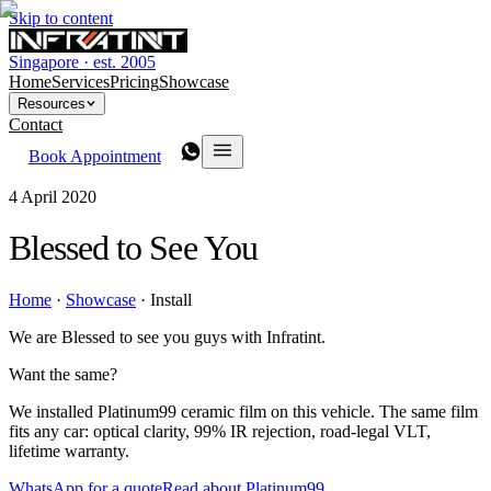
Skip to content
Singapore · est. 2005
Home
Services
Pricing
Showcase
Resources
Contact
Book Appointment
4 April 2020
Blessed to See You
Home
·
Showcase
·
Install
We are Blessed to see you guys with Infratint.
Want the same?
We installed Platinum99 ceramic film on this vehicle. The same film
fits any car: optical clarity, 99% IR rejection, road-legal VLT,
lifetime warranty.
WhatsApp for a quote
Read about Platinum99