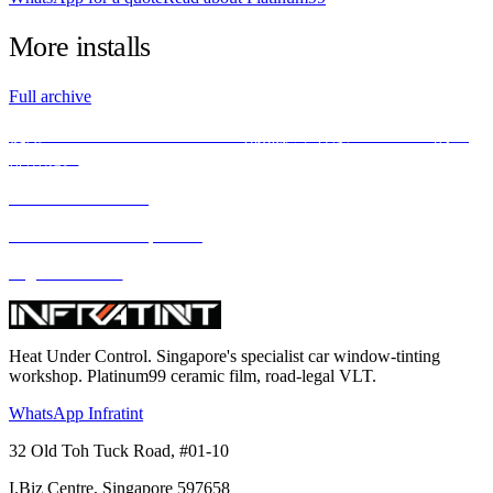
More
installs
Full archive
使用INFRATINT PLATINUM99隔热膜，释放BMW X5M的全
部潜能。
We love what we do
We deliver what we promise
Highest standard
Heat Under Control
. Singapore's specialist car window-tinting
workshop. Platinum99 ceramic film, road-legal VLT.
WhatsApp Infratint
32 Old Toh Tuck Road, #01-10
I.Biz Centre
,
Singapore
597658